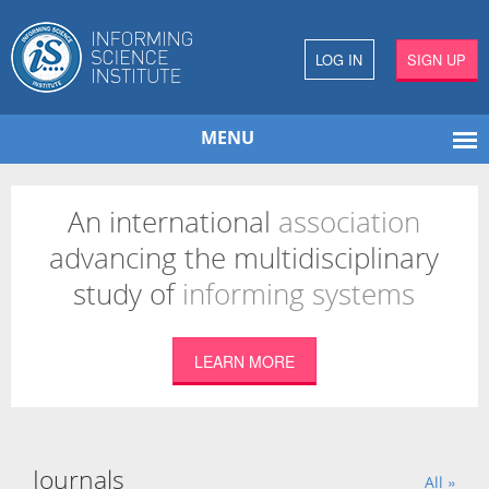
LOG IN
SIGN UP
MENU
An international
association
advancing the multidisciplinary
study of
informing systems
LEARN MORE
Journals
All »