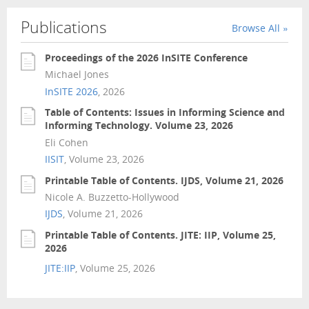
Publications
Browse All »
Proceedings of the 2026 InSITE Conference
Michael Jones
InSITE 2026
, 2026
Table of Contents: Issues in Informing Science and
Informing Technology. Volume 23, 2026
Eli Cohen
IISIT
, Volume 23, 2026
Printable Table of Contents. IJDS, Volume 21, 2026
Nicole A. Buzzetto-Hollywood
IJDS
, Volume 21, 2026
Printable Table of Contents. JITE: IIP, Volume 25,
2026
JITE:IIP
, Volume 25, 2026