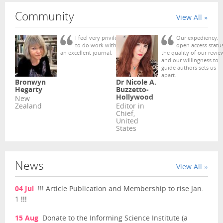
Community
View All »
I feel very privileged
Our expediency,
to do work with such
open access status
an excellent journal.
the quality of our revie
and our willingness to
guide authors sets us
apart.
Bronwyn
Dr Nicole A.
Hegarty
Buzzetto-
Hollywood
New
Zealand
Editor in
Chief,
United
States
News
View All »
04 Jul
!!! Article Publication and Membership to rise Jan.
1 !!!
15 Aug
Donate to the Informing Science Institute (a