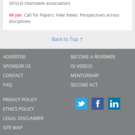
501(c)3 charitable association)
06 Jan
Call for Papers: Fake News: Perspectives across
disciplines
Back to Top ↑
ADVERTISE
BECOME A REVIEWER
SPONSOR US
ISI VIDEOS
CONTACT
MENTORSHIP
FAQ
SECOND ACT
PRIVACY POLICY
ETHICS POLICY
LEGAL DISCLAIMER
SITE MAP