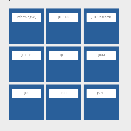
InformingSciJ
JITE: DC
JITE:Research
JITE:IIP
IJELL
IJIKM
IJDS
IISIT
JSPTE