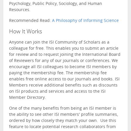
Psychology, Public Policy, Sociology, and Human
Resources.
Recommended Read:
A Philosophy of Informing Science
How It Works
Anyone can join the ISI Community of Scholars as a
colleague for free. This enables you to submit an article
for review and to request joining the International Board
of Reviewers for any of our journals or conferences. We
encourage all ISI colleagues to become ISI members by
paying the membership fee. The membership fee
enables free online access to our journals and books. ISI
Members receive additional benefits such as discounts
on ISI products and services and access to the ISI
Member Directory.
One of the many benefits from being an ISI member is
the ability to see other ISI members' profile summaries,
ordered by how closely they match your own. Use this
feature to locate potential research collaborators from