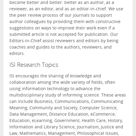
become better and better: better as an author, as a
reviewer, as an editor, and as an editor-in-chief. We use
the peer review process of our journals to support
author colleagues by providing them with constructive
suggestions on ways to improve their work even if a
submitted article is not accepted for publication. Our
Editors-in-Chief assist reviewers and editors by being
coaches and guides to the authors, reviewers, and
editors.
ISI Research Topics
ISI encourages the sharing of knowledge and
collaboration among the wide variety of fields, often
using information technology to advance the
multidisciplinary study of informing science. These areas
can include Business, Communications, Communicating
Meaning, Community and Society, Computer Science,
Data Management, Distance Education, eCommerce,
Education, eLearning, Government, Health Care, History,
Information and Library Science, Journalism, Justice and
Law, Mathematics, Management, Philosophical Issues,