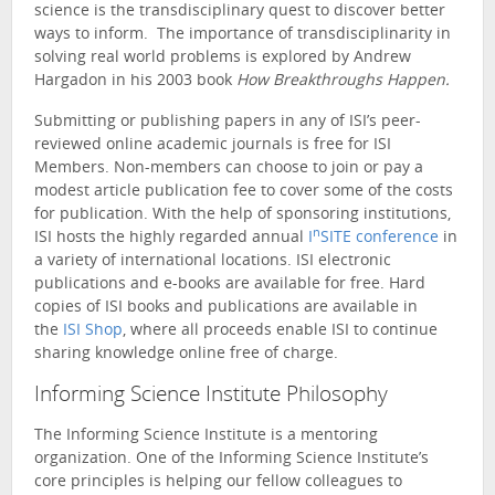
science is the transdisciplinary quest to discover better
ways to inform. The importance of transdisciplinarity in
solving real world problems is explored by Andrew
Hargadon in his 2003 book
How Breakthroughs Happen.
Submitting or publishing papers in any of ISI’s peer-
reviewed online academic journals is free for ISI
Members. Non-members can choose to join or pay a
modest article publication fee to cover some of the costs
for publication. With the help of sponsoring institutions,
n
ISI hosts the highly regarded annual
I
SITE conference
in
a variety of international locations. ISI electronic
publications and e-books are available for free. Hard
copies of ISI books and publications are available in
the
ISI Shop
, where all proceeds enable ISI to continue
sharing knowledge online free of charge.
Informing Science Institute Philosophy
The Informing Science Institute is a mentoring
organization. One of the Informing Science Institute’s
core principles is helping our fellow colleagues to