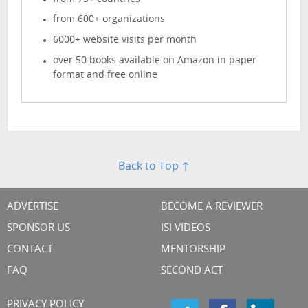
from 600+ organizations
6000+ website visits per month
over 50 books available on Amazon in paper
format and free online
Back to Top ↑
ADVERTISE
BECOME A REVIEWER
SPONSOR US
ISI VIDEOS
CONTACT
MENTORSHIP
FAQ
SECOND ACT
PRIVACY POLICY