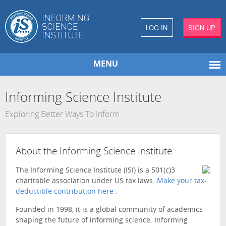
LOG IN
SIGN UP
MENU
Informing Science Institute
Exploring Better Ways To Inform.
About the Informing Science Institute
The Informing Science Institute (ISI) is a 501(c)3
charitable association under US tax laws.
Make your tax-
deductible contribution here .
Founded in 1998, it is a global community of academics
shaping the future of informing science. Informing