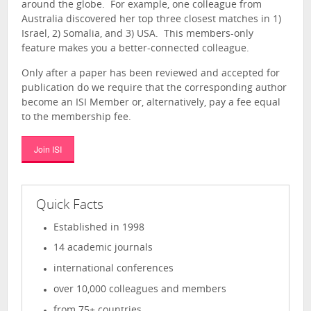
around the globe. For example, one colleague from
Australia discovered her top three closest matches in 1)
Israel, 2) Somalia, and 3) USA. This members-only
feature makes you a better-connected colleague.
Only after a paper has been reviewed and accepted for
publication do we require that the corresponding author
become an ISI Member or, alternatively, pay a fee equal
to the membership fee.
Join ISI
Quick Facts
Established in 1998
14 academic journals
international conferences
over 10,000 colleagues and members
from 75+ countries