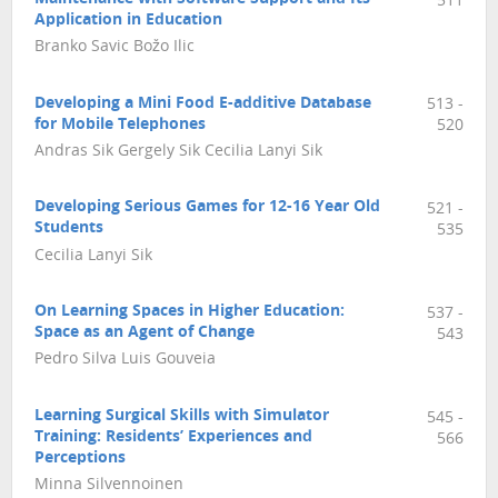
511
Application in Education
Branko Savic Božo Ilic
Developing a Mini Food E-additive Database
513 -
for Mobile Telephones
520
Andras Sik Gergely Sik Cecilia Lanyi Sik
Developing Serious Games for 12-16 Year Old
521 -
Students
535
Cecilia Lanyi Sik
On Learning Spaces in Higher Education:
537 -
Space as an Agent of Change
543
Pedro Silva Luis Gouveia
Learning Surgical Skills with Simulator
545 -
Training: Residents’ Experiences and
566
Perceptions
Minna Silvennoinen