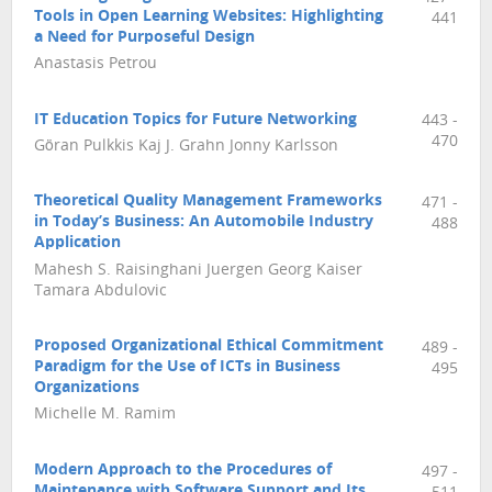
Tools in Open Learning Websites: Highlighting
441
a Need for Purposeful Design
Anastasis Petrou
IT Education Topics for Future Networking
443 -
470
Göran Pulkkis Kaj J. Grahn Jonny Karlsson
Theoretical Quality Management Frameworks
471 -
in Today’s Business: An Automobile Industry
488
Application
Mahesh S. Raisinghani Juergen Georg Kaiser
Tamara Abdulovic
Proposed Organizational Ethical Commitment
489 -
Paradigm for the Use of ICTs in Business
495
Organizations
Michelle M. Ramim
Modern Approach to the Procedures of
497 -
Maintenance with Software Support and Its