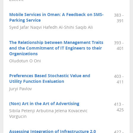
Mobile Services in Oman: A Feedback on SMS-
383 -
Parking Service
391
Syed Jafar Naqvi Hafedh Al-Shihi Saqib Ali
The Relationship between Management Traits
393 -
and the Commitment of IT Engineers to their
401
Organizations
Oludotun O Oni
Preferences Based Stochastic Value and
403 -
Utility Function Evaluation
411
Juryi Pavlov
(Non) Art in the Art of Advertising
413 -
425
Sibila Petenji Arbutina Jelena Kovacevic
Vorgucin
Assessing Integration of Infrastructure 2.0
427 -