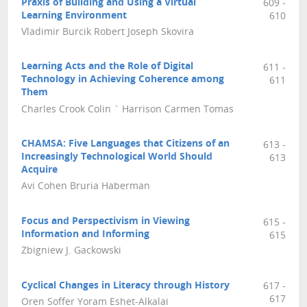
Praxis of Building and Using a Virtual
609 -
Learning Environment
610
Vladimir Burcik Robert Joseph Skovira
Learning Acts and the Role of Digital
611 -
Technology in Achieving Coherence among
611
Them
Charles Crook Colin ` Harrison Carmen Tomas
CHAMSA: Five Languages that Citizens of an
613 -
Increasingly Technological World Should
613
Acquire
Avi Cohen Bruria Haberman
Focus and Perspectivism in Viewing
615 -
Information and Informing
615
Zbigniew J. Gackowski
Cyclical Changes in Literacy through History
617 -
617
Oren Soffer Yoram Eshet-Alkalai