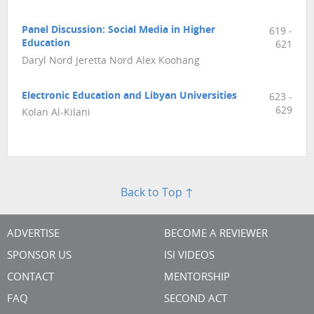
Panel Discussion: Social Media in Higher
619 -
Education
621
Daryl Nord Jeretta Nord Alex Koohang
Electronic Education and Libyan Universities
623 -
629
Kolan Al-Kilani
Back to Top ↑
ADVERTISE
BECOME A REVIEWER
SPONSOR US
ISI VIDEOS
CONTACT
MENTORSHIP
FAQ
SECOND ACT