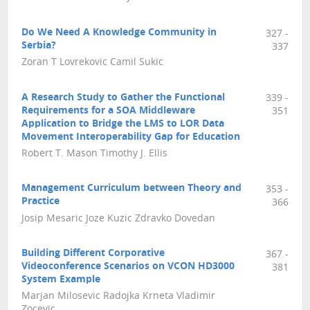
Do We Need A Knowledge Community in
327 -
Serbia?
337
Zoran T Lovrekovic Camil Sukic
A Research Study to Gather the Functional
339 -
Requirements for a SOA Middleware
351
Application to Bridge the LMS to LOR Data
Movement Interoperability Gap for Education
Robert T. Mason Timothy J. Ellis
Management Curriculum between Theory and
353 -
Practice
366
Josip Mesaric Joze Kuzic Zdravko Dovedan
Building Different Corporative
367 -
Videoconference Scenarios on VCON HD3000
381
System Example
Marjan Milosevic Radojka Krneta Vladimir
Zocevic