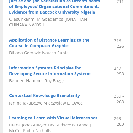
Justice and Job Satisfaction as Determinants
211
of Employees’ Organizational Commitment:
Evidence from Babcock University Nigeria
Olasunkanmi M Gbadamosi JONATHAN
CHINAKA NWOSU
Application of Distance Learning to the
213 -
Course in Computer Graphics
226
Biljana Gemovic Natasa Subic
Information Systems Principles for
247 -
Developing Secure Information Systems
258
Bennett Hammer Roy Boggs
Contextual Knowledge Granularity
259 -
268
Janina Jakubczyc Mieczyslaw L. Owoc
Learning to Learn with Virtual Microscopes
269 -
283
Diana Jonas-Dwyer Fay Sudweeks Tanya J.
McGill Philip Nicholls