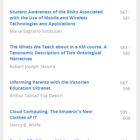
Student Awareness of the Risks Associated
567 -
with the Use of Mobile and Wireless
581
Technologies and Applications
Maria Sagrario Simbulan
The Whats We Teach about in a KM course: A
583 -
Taxonomic Description of Two Ontological
585
Narratives
Robert Joseph Skovira
Informing Parents with the Victorian
587 -
Education Ultranet
598
Arthur Tatnall Eva Dakich
Cloud Computing: The Emperor's New
599 -
Clothes of IT
608
Henry B. Wolfe