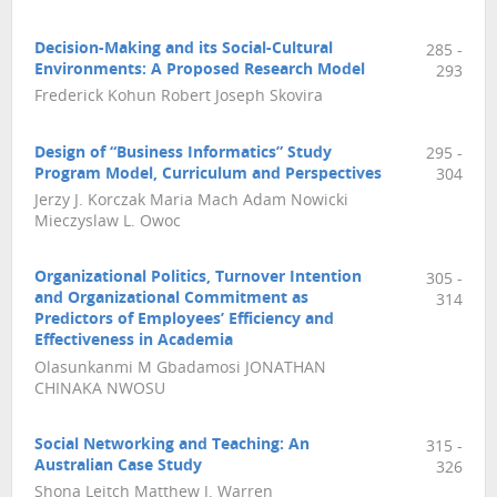
Decision-Making and its Social-Cultural
285 -
Environments: A Proposed Research Model
293
Frederick Kohun Robert Joseph Skovira
Design of “Business Informatics” Study
295 -
Program Model, Curriculum and Perspectives
304
Jerzy J. Korczak Maria Mach Adam Nowicki
Mieczyslaw L. Owoc
Organizational Politics, Turnover Intention
305 -
and Organizational Commitment as
314
Predictors of Employees’ Efficiency and
Effectiveness in Academia
Olasunkanmi M Gbadamosi JONATHAN
CHINAKA NWOSU
Social Networking and Teaching: An
315 -
Australian Case Study
326
Shona Leitch Matthew J. Warren