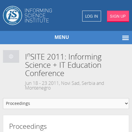
LOG IN
SIGN UP
MENU
n
I
SITE 2011: Informing
Science + IT Education
Conference
Jun 18 - 23 2011, Novi Sad, Serbia and
Montenegro
Proceedings