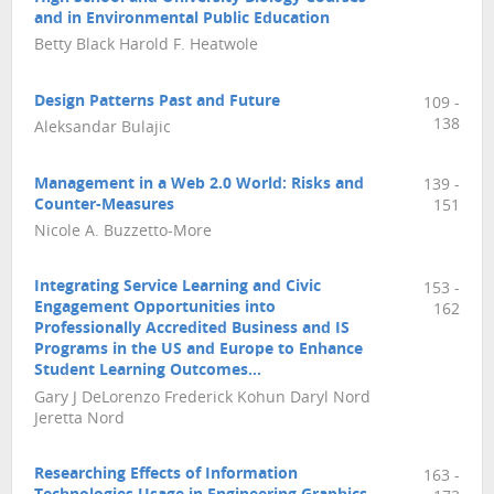
and in Environmental Public Education
Betty Black Harold F. Heatwole
Design Patterns Past and Future
109 -
138
Aleksandar Bulajic
Management in a Web 2.0 World: Risks and
139 -
Counter-Measures
151
Nicole A. Buzzetto-More
Integrating Service Learning and Civic
153 -
Engagement Opportunities into
162
Professionally Accredited Business and IS
Programs in the US and Europe to Enhance
Student Learning Outcomes…
Gary J DeLorenzo Frederick Kohun Daryl Nord
Jeretta Nord
Researching Effects of Information
163 -