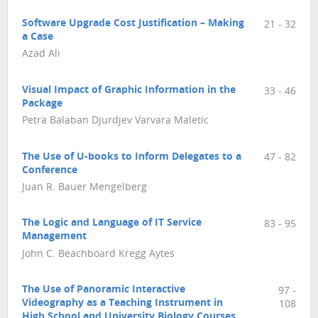
Software Upgrade Cost Justification – Making
21 - 32
a Case
Azad Ali
Visual Impact of Graphic Information in the
33 - 46
Package
Petra Balaban Djurdjev Varvara Maletic
The Use of U-books to Inform Delegates to a
47 - 82
Conference
Juan R. Bauer Mengelberg
The Logic and Language of IT Service
83 - 95
Management
John C. Beachboard Kregg Aytes
The Use of Panoramic Interactive
97 -
Videography as a Teaching Instrument in
108
High School and University Biology Courses