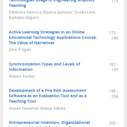
Technologies Usage in Engineering Graphics
173
Teaching
Eleonora Desnica Biljana Gemovic Dusko Letic
Radojka Gligoric
Active Learning Strategies in an Online
175 -
Educational Technology Applications Course:
186
The Value of Narratives
John P Egan
Synchronization Types and Levels of
187 -
Information
197
Robert Farkas
Development of a Fire Risk Assessment
199 -
Software as an Evaluation Tool and as a
204
Teaching Tool
Dusan Gavanski Matija Sokola
Entrepreneurial Intention, Organizational
205 -