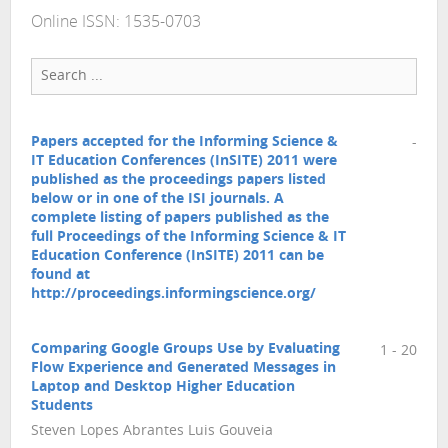
Online ISSN: 1535-0703
Papers accepted for the Informing Science &
-
IT Education Conferences (InSITE) 2011 were
published as the proceedings papers listed
below or in one of the ISI journals. A
complete listing of papers published as the
full Proceedings of the Informing Science & IT
Education Conference (InSITE) 2011 can be
found at
http://proceedings.informingscience.org/
Comparing Google Groups Use by Evaluating
1 - 20
Flow Experience and Generated Messages in
Laptop and Desktop Higher Education
Students
Steven Lopes Abrantes Luis Gouveia