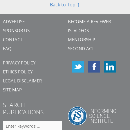
Back to Top ↑
ADVERTISE
BECOME A REVIEWER
SPONSOR US
ISI VIDEOS
CONTACT
MENTORSHIP
FAQ
SECOND ACT
PRIVACY POLICY
ETHICS POLICY
LEGAL DISCLAIMER
SITE MAP
SEARCH
PUBLICATIONS