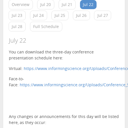
Overview
Jul 20
Jul 21
Jul 22
Jul 23
Jul 24
Jul 25
Jul 26
Jul 27
Jul 28
Full Schedule
July 22
You can download the three-day conference
presentation schedule here:
Virtual:
https://www.informingscience.org/Uploads/Conference
Face-to-
Face:
https://www.informingscience.org/Uploads/Conference_
Any changes or announcements for this day will be listed
here, as they occur: