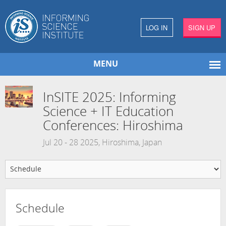
LOG IN
SIGN UP
MENU
InSITE 2025: Informing
Science + IT Education
Conferences: Hiroshima
Jul 20 - 28 2025, Hiroshima, Japan
Schedule