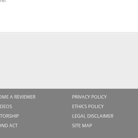
nt!
OME A REVIEWER
PRIVACY POLICY
VIDEOS
ETHICS POLICY
TORSHIP
LEGAL DISCLAIMER
OND ACT
SITE MAP