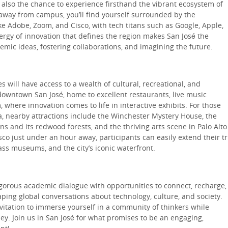
 also the chance to experience firsthand the vibrant ecosystem of
s away from campus, you’ll find yourself surrounded by the
e Adobe, Zoom, and Cisco, with tech titans such as Google, Apple,
ergy of innovation that defines the region makes San José the
mic ideas, fostering collaborations, and imagining the future.
 will have access to a wealth of cultural, recreational, and
downtown San José, home to excellent restaurants, live music
where innovation comes to life in interactive exhibits. For those
, nearby attractions include the Winchester Mystery House, the
s and its redwood forests, and the thriving arts scene in Palo Alto
co just under an hour away, participants can easily extend their tr
ass museums, and the city’s iconic waterfront.
gorous academic dialogue with opportunities to connect, recharge,
ping global conversations about technology, culture, and society.
vitation to immerse yourself in a community of thinkers while
ey. Join us in San José for what promises to be an engaging,