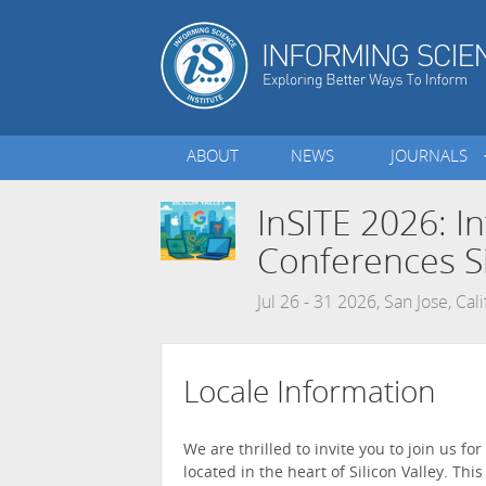
ABOUT
NEWS
JOURNALS
InSITE 2026: I
Conferences Si
Jul 26 - 31 2026, San Jose, Cal
Locale Information
We are thrilled to invite you to join us fo
located in the heart of Silicon Valley. Th