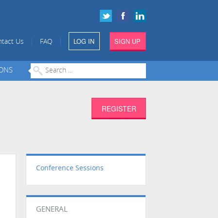
LOG IN
SIGN UP
|
|
tact Us
FAQ
IONS
REGISTER
Conference Sessions
GENERAL