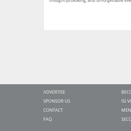
thought-provoking, and unforgettable eve
ADVERTISE
BEC
SPONSOR US
ISI 
CONTACT
MEN
FAQ
SEC