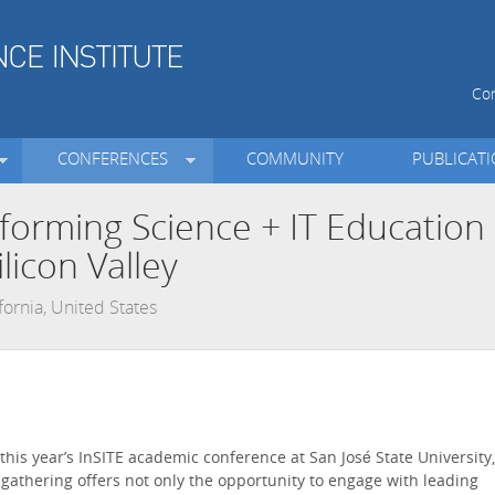
Con
CONFERENCES
COMMUNITY
PUBLICAT
nforming Science + IT Education
licon Valley
ifornia, United States
r this year’s InSITE academic conference at San José State University,
is gathering offers not only the opportunity to engage with leading