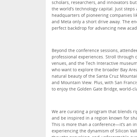
scholars, researchers, and innovators but
the world’s technology capital. Just step
headquarters of pioneering companies lik
and Meta only a short drive away. The en
perfect backdrop for advancing new acade
Beyond the conference sessions, attendees
professional experiences. Stroll through 
venues, and the Tech Interactive museum, 
who want to explore the broader Bay Area
natural beauty of the Santa Cruz Mountain
and Mountain View. Plus, with San Francis
to enjoy the Golden Gate Bridge, world-cl
We are curating a program that blends ri
and be inspired in a region known for sha
This is more than a conference—it’s an in
experiencing the dynamism of Silicon Vall