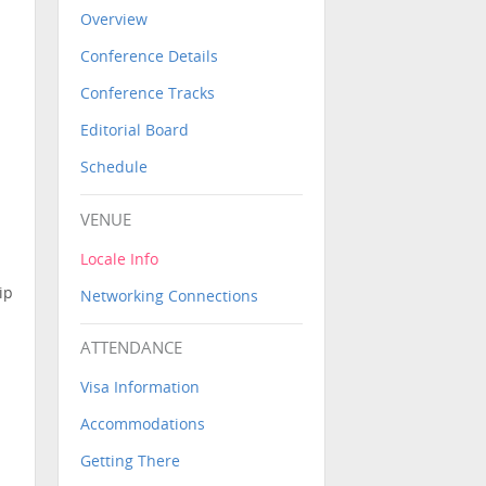
Overview
Conference Details
Conference Tracks
Editorial Board
Schedule
VENUE
Locale Info
ip
Networking Connections
ATTENDANCE
Visa Information
Accommodations
Getting There