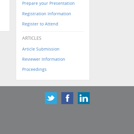
Prepare your Presentation
Registration Information
Register to Attend
ARTICLES
Article Submission
Reviewer Information
Proceedings