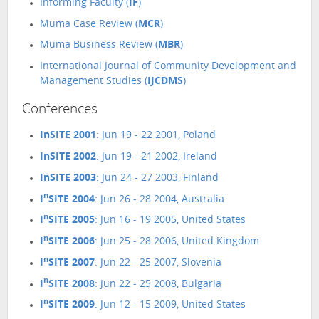
Informing Faculty (
IF
)
Muma Case Review (
MCR
)
Muma Business Review (
MBR
)
International Journal of Community Development and
Management Studies (
IJCDMS
)
Conferences
InSITE 2001
: Jun 19 - 22 2001, Poland
InSITE 2002
: Jun 19 - 21 2002, Ireland
InSITE 2003
: Jun 24 - 27 2003, Finland
n
I
SITE 2004
: Jun 26 - 28 2004, Australia
n
I
SITE 2005
: Jun 16 - 19 2005, United States
n
I
SITE 2006
: Jun 25 - 28 2006, United Kingdom
n
I
SITE 2007
: Jun 22 - 25 2007, Slovenia
n
I
SITE 2008
: Jun 22 - 25 2008, Bulgaria
n
I
SITE 2009
: Jun 12 - 15 2009, United States