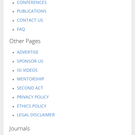
CONFERENCES
PUBLICATIONS
CONTACT US
FAQ
Other Pages
ADVERTISE
SPONSOR US
ISI VIDEOS
MENTORSHIP
SECOND ACT
PRIVACY POLICY
ETHICS POLICY
LEGAL DISCLAIMER
Journals