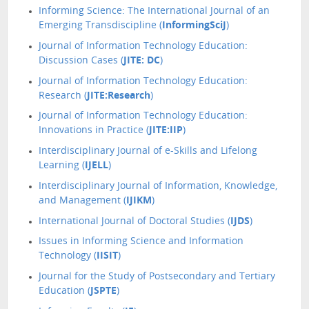
Informing Science: The International Journal of an
Emerging Transdiscipline (
InformingSciJ
)
Journal of Information Technology Education:
Discussion Cases (
JITE: DC
)
Journal of Information Technology Education:
Research (
JITE:Research
)
Journal of Information Technology Education:
Innovations in Practice (
JITE:IIP
)
Interdisciplinary Journal of e-Skills and Lifelong
Learning (
IJELL
)
Interdisciplinary Journal of Information, Knowledge,
and Management (
IJIKM
)
International Journal of Doctoral Studies (
IJDS
)
Issues in Informing Science and Information
Technology (
IISIT
)
Journal for the Study of Postsecondary and Tertiary
Education (
JSPTE
)