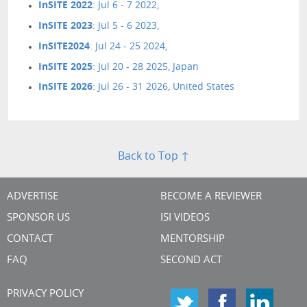
InSITE 2022
: Jul 6 - 7 2022,
InSITE 2023
: Jul 5 - 6 2023,
InSITE2024
: Jul 24 - 25 2024,
InSITE 2025
: Jul 20 - 28 2025, Japan
InSITE 2026
: Jul 26 - 31 2026, United States
Back to Top ↑
ADVERTISE
BECOME A REVIEWER
SPONSOR US
ISI VIDEOS
CONTACT
MENTORSHIP
FAQ
SECOND ACT
PRIVACY POLICY