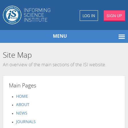
LOG IN
SIGN UP
MENU
Site Map
An overview of the main sections of the ISI website.
Main Pages
HOME
ABOUT
NEWS
JOURNALS