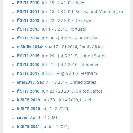
n
I
SITE 2010
: Jun 19 - 24 2010, Italy
n
I
SITE 2011
: Jun 18 - 23 2011, Serbia and Montenegro
n
I
SITE 2012
: Jun 22 - 27 2012, Canada
n
I
SITE 2013
: Jul 1 - 6 2013, Portugal
n
I
SITE 2014
: Jun 30 - Jul 4 2014, Australia
e-Skills 2014
: Nov 17 - 21 2014, South Africa
n
I
SITE 2015
: Jun 29 - Jul 5 2015, United States
n
I
SITE 2016
: Jun 27 - Jul 1 2016, Lithuania
n
I
SITE 2017
: Jul 31 - Aug 5 2017, Vietnam
ems2017
: Sep 7 - 10 2017, United States
n
I
SITE 2018
: Jun 23 - 28 2018, United States
InSITE 2019
: Jun 30 - Jul 4 2019, Israel
InSITE 2020
: Jul 7 - 8 2020,
covid
: Apr 1 - 1 2021,
InSITE 2021
: Jul 6 - 7 2021,