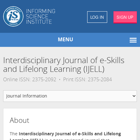
LOG IN
SIGN UP
MENU
Interdisciplinary Journal of e-Skills
and Lifelong Learning (IJELL)
Online ISSN: 2375-2092 • Print ISSN: 2375-2084
About
The
Interdisciplinary Journal of e-Skills and Lifelong