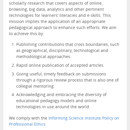
scholarly research that covers aspects of online,
browsing, big data, analytics and other pertinent
technologies for learners’ literacies and e-skills. This
mission implies the application of an appropriate
pedagogical approach to enhance such efforts. We aim
to achieve this by:
Publishing contributions that cross boundaries, such
as geographical, disciplinary, technological and
methodological approaches.
Rapid online publication of accepted articles.
Giving useful, timely feedback on submissions
through a rigorous review process that is also one of
collegial mentoring.
Acknowledging and embracing the diversity of
educational pedagogy models and online
technologies in use around the world.
We comply with the
Informing Science Institute Policy on
Professional Ethics