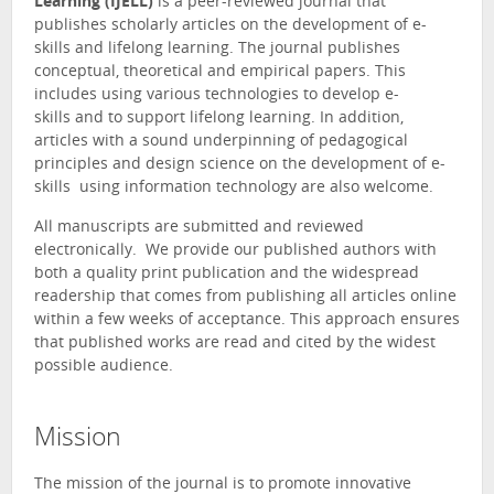
Learning (IJELL)
is a peer-reviewed journal that
publishes scholarly articles on the development of e-
skills and lifelong learning. The journal publishes
conceptual, theoretical and empirical papers. This
includes using various technologies to develop e-
skills and to support lifelong learning. In addition,
articles with a sound underpinning of pedagogical
principles and design science on the development of e-
skills using information technology are also welcome.
All manuscripts are submitted and reviewed
electronically. We provide our published authors with
both a quality print publication and the widespread
readership that comes from publishing all articles online
within a few weeks of acceptance. This approach ensures
that published works are read and cited by the widest
possible audience.
Mission
The mission of the journal is to promote innovative