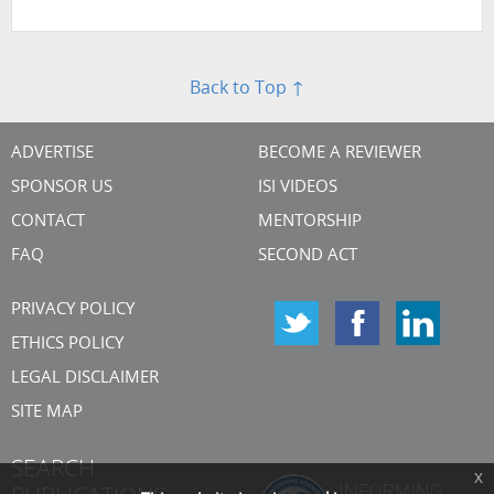
Back to Top ↑
ADVERTISE
BECOME A REVIEWER
SPONSOR US
ISI VIDEOS
CONTACT
MENTORSHIP
FAQ
SECOND ACT
PRIVACY POLICY
ETHICS POLICY
LEGAL DISCLAIMER
SITE MAP
SEARCH
x