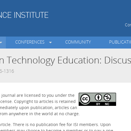
Con
CONFERENCES
COMMUNITY
PUBLICAT
on Technology Education: Discus
66-1316
s
journal are licensed to you under the
icense. Copyright to articles is retained
mediately upon publication, articles can
rom anywhere in the world at no charge.
article. There is no publication fee for ISI members. Upon