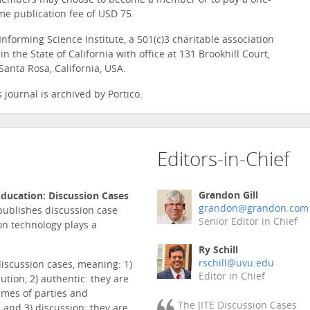
members may choose to become a member or to pay a one-
me publication fee of USD 75.
Informing Science Institute, a 501(c)3 charitable association
n the State of California with office at 131 Brookhill Court,
Santa Rosa, California, USA.
s journal is archived by Portico.
Editors-in-Chief
Grandon Gill
ducation: Discussion Cases
grandon@grandon.com
 publishes discussion case
Senior Editor in Chief
on technology plays a
Ry Schill
rschill@uvu.edu
discussion cases, meaning: 1)
Editor in Chief
ution, 2) authentic: they are
ames of parties and
The JITE Discussion Cases
 and 3) discussion: they are