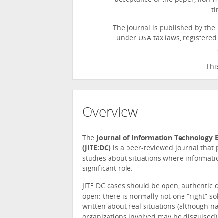
acceptance of the paper, non-
ti
The journal is published by the 
under USA tax laws, registered i
Thi
Overview
The
Journal of Information Technology E
(JITE:DC)
is a peer-reviewed journal that
studies about situations where informati
significant role.
JITE:DC cases should be open, authentic 
open: there is normally not one “right” sol
written about real situations (although n
organizations involved may be disguised),