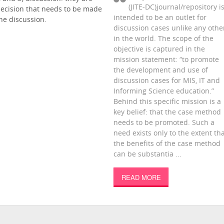
(JITE-DC)journal/repository i
decision that needs to be made
intended to be an outlet for
ne discussion.
discussion cases unlike any othe
in the world. The scope of the
objective is captured in the
mission statement: “to promote
the development and use of
discussion cases for MIS, IT and
Informing Science education.”
Behind this specific mission is a
key belief: that the case method
needs to be promoted. Such a
need exists only to the extent th
the benefits of the case method
can be substantia ...
READ MORE