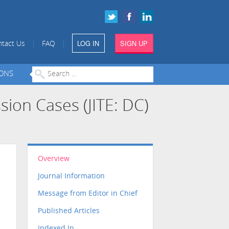
LOG IN
SIGN UP
|
|
tact Us
FAQ
IONS
sion Cases (JITE: DC)
Overview
Journal Information
Message from Editor in Chief
Published Articles
Indexed In