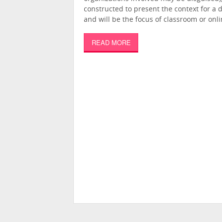
constructed to present the context for a 
and will be the focus of classroom or onli
READ MORE