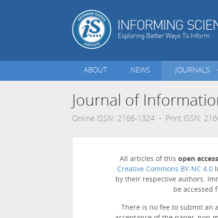
ABOUT
NEWS
JOURNALS
Journal of Informati
Online ISSN: 2166-1324 • Print ISSN: 21
All articles of this
open acces
Creative Commons BY-NC 4.0
l
by their respective authors. Im
be accessed f
There is no fee to submit an 