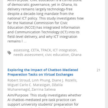
Aim/Purpose: Civic education is a cornerstone
of democratic governance; yet in Ghana, its
delivery remains largely technology-free
despite a decade-long mandate from the
national ICT policy. This study investigates how
far the National Commission for Civic
Education (NCCE) has integrated Information
and Communication Technology (ICT) into its
field-level delivery, and why ICT integration
remains l ...
assessing, CETA, TPACK, ICT integration,
needs assessment, civic education, Ghana
Exploring the Impact of Chatbot‑Mediated
21
Preparation Tasks on Virtual Exchanges
Robert Stroud, Linh Phung, Diane J. Rozells,
Miguel Carlo C. Marasigan, Džalila
Muharemagić, Zarrina Salieva
Aim/Purpose: This study investigates whether
AI chatbot–mediated pre-task practice can
support university students’ preparation for