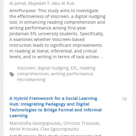
Al-Jamal, Majedah F. Abu Al Rub
Aim/Purpose: This study aims to investigate
the effectiveness of Voscreen, a digital nudging
tool, in enhancing reading comprehension and
writing performance among first-year
Jordanian EFL university students. Specifically,
it examines whether Voscreen-based
instruction leads to significant improvements
in reading at literal, inferential, and critical
levels, and in writing in terms of task achiev ...
Voscreen, digital nudging, EFL, reading
comprehension, writing performance,
microlearning
A Hybrid Framework for a Social Learning
10
Hub: Integrating Pedagogy and Digital
Technologies to Bridge Formal and Informal
Learning
MariaSofia Georgopoulou, Christos Troussas,
Akrivi Krouska, Cleo Sgouropoulou