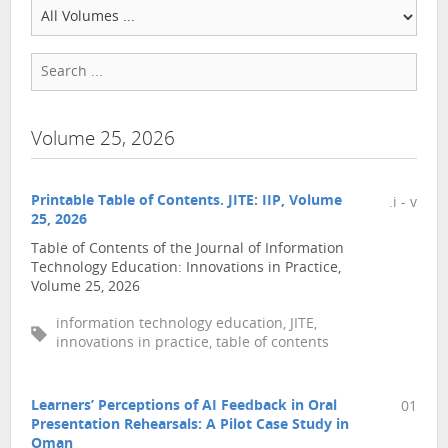
Volume 25, 2026
Printable Table of Contents. JITE: IIP, Volume
.i - v
25, 2026
Table of Contents of the Journal of Information
Technology Education: Innovations in Practice,
Volume 25, 2026
information technology education, JITE,
innovations in practice, table of contents
Learners’ Perceptions of AI Feedback in Oral
01
Presentation Rehearsals: A Pilot Case Study in
Oman