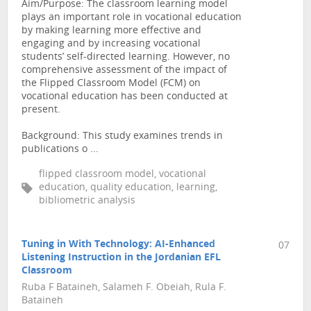
Aim/Purpose: The classroom learning model
plays an important role in vocational education
by making learning more effective and
engaging and by increasing vocational
students’ self-directed learning. However, no
comprehensive assessment of the impact of
the Flipped Classroom Model (FCM) on
vocational education has been conducted at
present.
Background: This study examines trends in
publications o ...
flipped classroom model, vocational
education, quality education, learning,
bibliometric analysis
Tuning in With Technology: AI-Enhanced
07
Listening Instruction in the Jordanian EFL
Classroom
Ruba F Bataineh, Salameh F. Obeiah, Rula F.
Bataineh