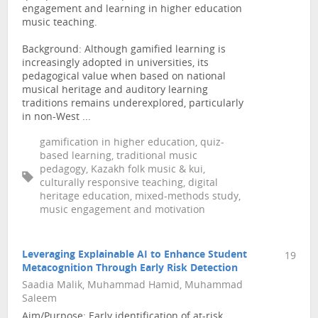
engagement and learning in higher education
music teaching.
Background: Although gamified learning is
increasingly adopted in universities, its
pedagogical value when based on national
musical heritage and auditory learning
traditions remains underexplored, particularly
in non-West ...
gamification in higher education, quiz-
based learning, traditional music
pedagogy, Kazakh folk music & kui,
culturally responsive teaching, digital
heritage education, mixed-methods study,
music engagement and motivation
Leveraging Explainable AI to Enhance Student
19
Metacognition Through Early Risk Detection
Saadia Malik, Muhammad Hamid, Muhammad
Saleem
Aim/Purpose: Early identification of at-risk