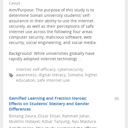
Cavus
Aim/Purpose: The purpose of this study is to
determine Somali university students’ self-
assurance in their ability to use the internet
securely, as well as their perceptions of safe
internet use across the following four areas:
computer security, malicious software, web
security, social engineering, and social media.
Background: While universities globally have
rapidly adopted internet technologi ...
internet self-efficacy, cybersecurity
awareness, digital literacy, Somalia, higher
education, safe internet use
Gamified Learning and Fraction Heroes:
05
Effects on Students’ Mastery and Gender
Differences
Bintang Zaura, Elizar Elizar, Rahmah Johar,
Mukhlis Hidayat, Azbar Tanjung, Ayu Mastura