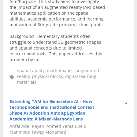
Aim/Purpose: This study aims to investigate
the impact of an augmented reality (AR)-based
mathematics application on the spatial
abilities, academic performance, and learning
motivation of 5th-grade primary school pupils.
Background: Elementary students often
struggle to understand 3D geometric shapes
and spatial concepts due to limited
instructional tools. This paper addresses this
problem by im ...
spatial ability, mathematics, augmented
reality, physical blocks, digital learning
materials
Extending TAM for Generative AI - How
12
Technophobia and Institutional Context
Shape AI Adoption Among Egyptian
Academics: A Mixed-Methods Lens
Anfal Adel Rayan, Ahmed Yehia Ebeid,
Mahmoud Fawzy Mohamed