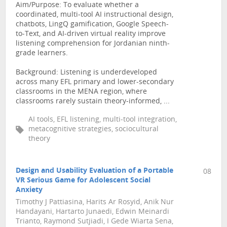
Aim/Purpose: To evaluate whether a
coordinated, multi-tool AI instructional design,
chatbots, LingQ gamification, Google Speech-
to-Text, and AI-driven virtual reality improve
listening comprehension for Jordanian ninth-
grade learners.
Background: Listening is underdeveloped
across many EFL primary and lower-secondary
classrooms in the MENA region, where
classrooms rarely sustain theory-informed, ...
AI tools, EFL listening, multi-tool integration,
metacognitive strategies, sociocultural
theory
Design and Usability Evaluation of a Portable
08
VR Serious Game for Adolescent Social
Anxiety
Timothy J Pattiasina, Harits Ar Rosyid, Anik Nur
Handayani, Hartarto Junaedi, Edwin Meinardi
Trianto, Raymond Sutjiadi, I Gede Wiarta Sena,