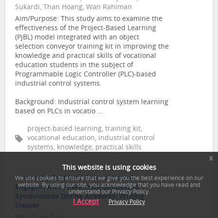
Sukardi, Than Hoang, Wan Rahiman
Aim/Purpose: This study aims to examine the
effectiveness of the Project-Based Learning
(PjBL) model integrated with an object
selection conveyor training kit in improving the
knowledge and practical skills of vocational
education students in the subject of
Programmable Logic Controller (PLC)-based
industrial control systems.
Background: Industrial control system learning
based on PLCs in vocatio ...
project-based learning, training kit,
vocational education, industrial control
systems, knowledge, practical skills
x
This website is using cookies
University Students’ Perceptions of
31
We use cookies to ensure that we give you the best experience on our
website. By using our site, you acknowledge that you have read and
Engagement in Pear Deck-Supported
understand our Privacy Policy.
Synchronous Online Academic Writing
I Accept
Privacy Policy
Classes
Wee Chun Tan