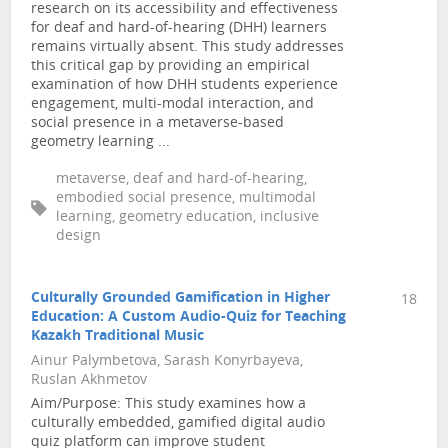
research on its accessibility and effectiveness
for deaf and hard-of-hearing (DHH) learners
remains virtually absent. This study addresses
this critical gap by providing an empirical
examination of how DHH students experience
engagement, multi-modal interaction, and
social presence in a metaverse-based
geometry learning ...
metaverse, deaf and hard-of-hearing,
embodied social presence, multimodal
learning, geometry education, inclusive
design
Culturally Grounded Gamification in Higher
18
Education: A Custom Audio-Quiz for Teaching
Kazakh Traditional Music
Ainur Palymbetova, Sarash Konyrbayeva,
Ruslan Akhmetov
Aim/Purpose: This study examines how a
culturally embedded, gamified digital audio
quiz platform can improve student