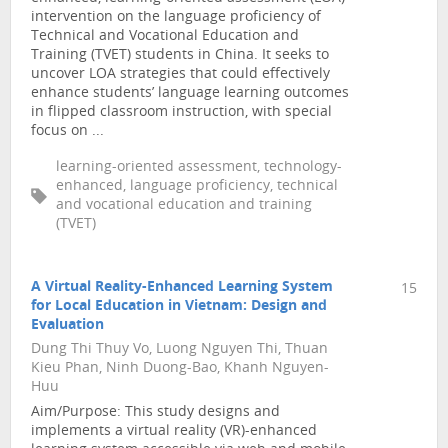
intervention on the language proficiency of
Technical and Vocational Education and
Training (TVET) students in China. It seeks to
uncover LOA strategies that could effectively
enhance students’ language learning outcomes
in flipped classroom instruction, with special
focus on ...
learning-oriented assessment, technology-
enhanced, language proficiency, technical
and vocational education and training
(TVET)
A Virtual Reality-Enhanced Learning System
15
for Local Education in Vietnam: Design and
Evaluation
Dung Thi Thuy Vo, Luong Nguyen Thi, Thuan
Kieu Phan, Ninh Duong-Bao, Khanh Nguyen-
Huu
Aim/Purpose: This study designs and
implements a virtual reality (VR)-enhanced