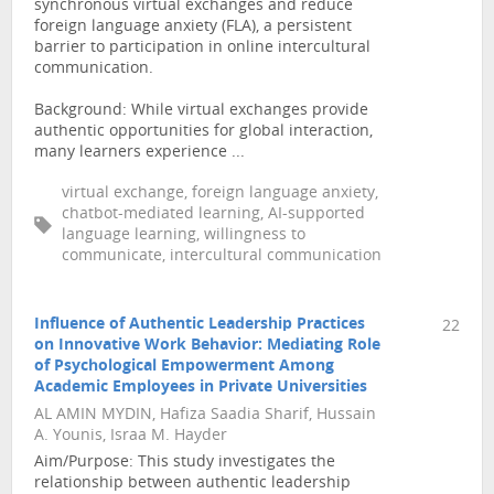
synchronous virtual exchanges and reduce
foreign language anxiety (FLA), a persistent
barrier to participation in online intercultural
communication.
Background: While virtual exchanges provide
authentic opportunities for global interaction,
many learners experience ...
virtual exchange, foreign language anxiety,
chatbot-mediated learning, AI-supported
language learning, willingness to
communicate, intercultural communication
Influence of Authentic Leadership Practices
22
on Innovative Work Behavior: Mediating Role
of Psychological Empowerment Among
Academic Employees in Private Universities
AL AMIN MYDIN, Hafiza Saadia Sharif, Hussain
A. Younis, Israa M. Hayder
Aim/Purpose: This study investigates the
relationship between authentic leadership