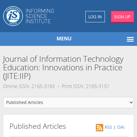
LOG IN
SIGN UP
MENU
Journal of Information Technology
Education: Innovations in Practice
(JITE:IIP)
Online ISSN: 2165-316X • Print ISSN: 2165-3151
Published Articles
RSS
|
OAI