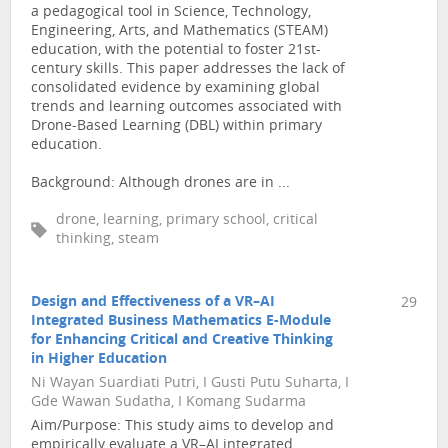
a pedagogical tool in Science, Technology,
Engineering, Arts, and Mathematics (STEAM)
education, with the potential to foster 21st-
century skills. This paper addresses the lack of
consolidated evidence by examining global
trends and learning outcomes associated with
Drone-Based Learning (DBL) within primary
education.
Background: Although drones are in ...
drone, learning, primary school, critical
thinking, steam
Design and Effectiveness of a VR–AI
29
Integrated Business Mathematics E-Module
for Enhancing Critical and Creative Thinking
in Higher Education
Ni Wayan Suardiati Putri, I Gusti Putu Suharta, I
Gde Wawan Sudatha, I Komang Sudarma
Aim/Purpose: This study aims to develop and
empirically evaluate a VR–AI integrated