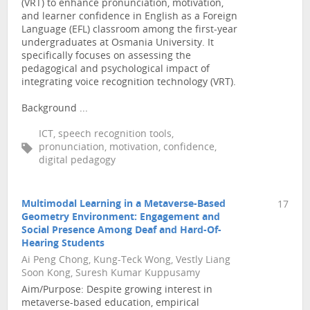
(VRT) to enhance pronunciation, motivation,
and learner confidence in English as a Foreign
Language (EFL) classroom among the first-year
undergraduates at Osmania University. It
specifically focuses on assessing the
pedagogical and psychological impact of
integrating voice recognition technology (VRT).
Background ...
ICT, speech recognition tools,
pronunciation, motivation, confidence,
digital pedagogy
Multimodal Learning in a Metaverse-Based
17
Geometry Environment: Engagement and
Social Presence Among Deaf and Hard-Of-
Hearing Students
Ai Peng Chong, Kung-Teck Wong, Vestly Liang
Soon Kong, Suresh Kumar Kuppusamy
Aim/Purpose: Despite growing interest in
metaverse-based education, empirical