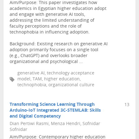
Aim/Purpose: This paper investigates how
academics in Egyptian higher education adopt
and engage with generative AI tools,
addressing the limited understanding of
faculty perceptions and the role of
technophobia in influencing adoption.
Background: Existing research on generative AI
adoption primarily focuses on a single tool
(e.g., ChatGPT) and overlooks broader
organizational and psychological ...
generative AI, technology acceptance
model, TAM, higher education,
technophobia, organizational culture
Transforming Science Learning Through
13
Arduino-IoT Integrated 3C-STEMLAB: Skills
and Digital Competency
Dian Pertiwi Rasmi, Menza Hendri, Sofnidar
Sofnidar
Aim/Purpose: Contemporary higher education