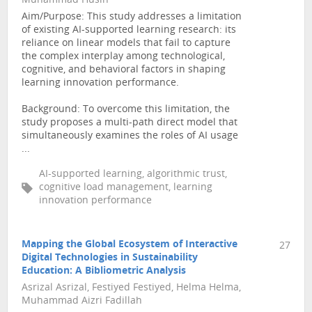
Muhammad Husin
Aim/Purpose: This study addresses a limitation
of existing AI-supported learning research: its
reliance on linear models that fail to capture
the complex interplay among technological,
cognitive, and behavioral factors in shaping
learning innovation performance.
Background: To overcome this limitation, the
study proposes a multi-path direct model that
simultaneously examines the roles of AI usage
...
AI-supported learning, algorithmic trust,
cognitive load management, learning
innovation performance
Mapping the Global Ecosystem of Interactive
27
Digital Technologies in Sustainability
Education: A Bibliometric Analysis
Asrizal Asrizal, Festiyed Festiyed, Helma Helma,
Muhammad Aizri Fadillah