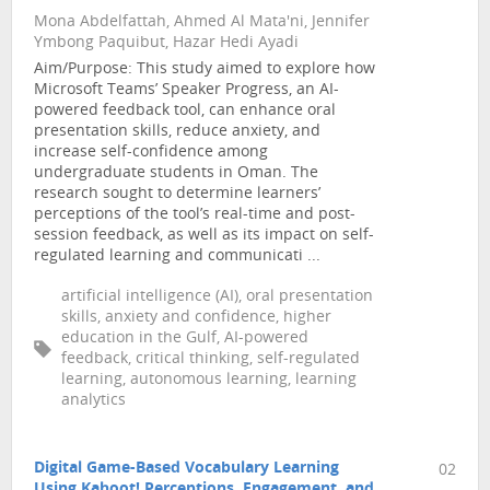
Mona Abdelfattah, Ahmed Al Mata'ni, Jennifer
Ymbong Paquibut, Hazar Hedi Ayadi
Aim/Purpose: This study aimed to explore how
Microsoft Teams’ Speaker Progress, an AI-
powered feedback tool, can enhance oral
presentation skills, reduce anxiety, and
increase self-confidence among
undergraduate students in Oman. The
research sought to determine learners’
perceptions of the tool’s real-time and post-
session feedback, as well as its impact on self-
regulated learning and communicati ...
artificial intelligence (AI), oral presentation
skills, anxiety and confidence, higher
education in the Gulf, AI-powered
feedback, critical thinking, self-regulated
learning, autonomous learning, learning
analytics
Digital Game-Based Vocabulary Learning
02
Using Kahoot! Perceptions, Engagement, and