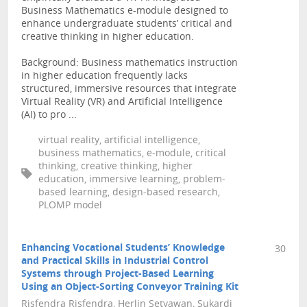
Business Mathematics e-module designed to
enhance undergraduate students’ critical and
creative thinking in higher education.
Background: Business mathematics instruction
in higher education frequently lacks
structured, immersive resources that integrate
Virtual Reality (VR) and Artificial Intelligence
(AI) to pro ...
virtual reality, artificial intelligence,
business mathematics, e-module, critical
thinking, creative thinking, higher
education, immersive learning, problem-
based learning, design-based research,
PLOMP model
Enhancing Vocational Students’ Knowledge
30
and Practical Skills in Industrial Control
Systems through Project-Based Learning
Using an Object-Sorting Conveyor Training Kit
Risfendra Risfendra, Herlin Setyawan, Sukardi