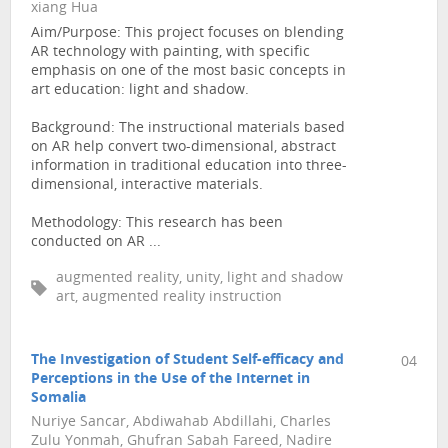
xiang Hua
Aim/Purpose: This project focuses on blending
AR technology with painting, with specific
emphasis on one of the most basic concepts in
art education: light and shadow.
Background: The instructional materials based
on AR help convert two-dimensional, abstract
information in traditional education into three-
dimensional, interactive materials.
Methodology: This research has been
conducted on AR ...
augmented reality, unity, light and shadow
art, augmented reality instruction
The Investigation of Student Self-efficacy and
04
Perceptions in the Use of the Internet in
Somalia
Nuriye Sancar, Abdiwahab Abdillahi, Charles
Zulu Yonmah, Ghufran Sabah Fareed, Nadire