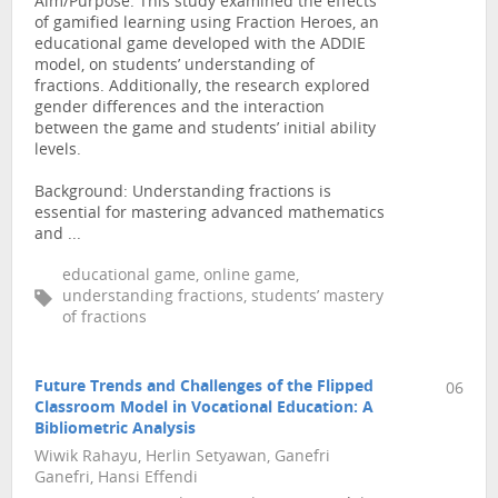
Aim/Purpose: This study examined the effects
of gamified learning using Fraction Heroes, an
educational game developed with the ADDIE
model, on students’ understanding of
fractions. Additionally, the research explored
gender differences and the interaction
between the game and students’ initial ability
levels.
Background: Understanding fractions is
essential for mastering advanced mathematics
and ...
educational game, online game,
understanding fractions, students’ mastery
of fractions
Future Trends and Challenges of the Flipped
06
Classroom Model in Vocational Education: A
Bibliometric Analysis
Wiwik Rahayu, Herlin Setyawan, Ganefri
Ganefri, Hansi Effendi