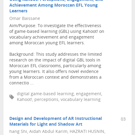
Achievement Among Moroccan EFL Young
Learners
Omar Baissane
Aim/Purpose: To investigate the effectiveness
of game-based learning (GBL) using Kahoot! on
vocabulary achievement and engagement
among Moroccan young EFL learners.
Background: This study addresses the limited
research on the impact of digital GBL tools in
Moroccan EFL classrooms, particularly among
young learners. It also offers novel evidence
from a Moroccan context and demonstrates a
connectio ...
digital game-based learning, engagement,
Kahoot!, perceptions, vocabulary learning
Design and Development of AR Instructional
03
Materials for Light and Shadow Art
hang Shi, Aidah Abdul Karim, HAZRATI HUSNIN,