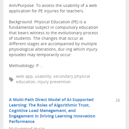
Aim/Purpose: To assess the usability of a web
application for PE injuries for teachers.
Background: Physical Education (PE) is a
fundamental subject in compulsory education
that bears witness to the evolutionary process
of students. The changes that occur at
different stages are accompanied by multiple
physiological alterations, dur-ing which injury
episodes may temporarily occur.
Methodology: P ...
web app, usability, secondary physical
education, injury prevention
A Multi-Path Direct Model of AI-Supported
26
Learning: The Roles of Algorithmic Trust,
Cognitive Load Management, and
Engagement in Driving Learning Innovation
Performance