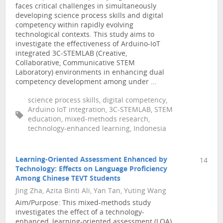
faces critical challenges in simultaneously
developing science process skills and digital
competency within rapidly evolving
technological contexts. This study aims to
investigate the effectiveness of Arduino-IoT
integrated 3C-STEMLAB (Creative,
Collaborative, Communicative STEM
Laboratory) environments in enhancing dual
competency development among under ...
science process skills, digital competency,
Arduino IoT integration, 3C-STEMLAB, STEM
education, mixed-methods research,
technology-enhanced learning, Indonesia
Learning-Oriented Assessment Enhanced by
14
Technology: Effects on Language Proficiency
Among Chinese TEVT Students
Jing Zha, Azita Binti Ali, Yan Tan, Yuting Wang
Aim/Purpose: This mixed-methods study
investigates the effect of a technology-
enhanced, learning-oriented assessment (LOA)