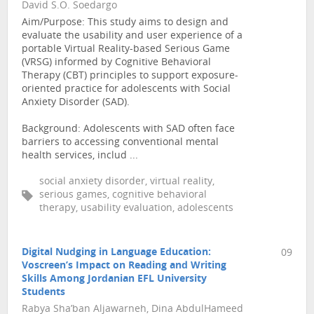
David S.O. Soedargo
Aim/Purpose: This study aims to design and
evaluate the usability and user experience of a
portable Virtual Reality-based Serious Game
(VRSG) informed by Cognitive Behavioral
Therapy (CBT) principles to support exposure-
oriented practice for adolescents with Social
Anxiety Disorder (SAD).
Background: Adolescents with SAD often face
barriers to accessing conventional mental
health services, includ ...
social anxiety disorder, virtual reality,
serious games, cognitive behavioral
therapy, usability evaluation, adolescents
Digital Nudging in Language Education:
09
Voscreen’s Impact on Reading and Writing
Skills Among Jordanian EFL University
Students
Rabya Sha’ban Aljawarneh, Dina AbdulHameed