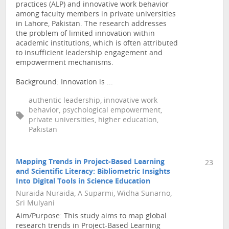
practices (ALP) and innovative work behavior
among faculty members in private universities
in Lahore, Pakistan. The research addresses
the problem of limited innovation within
academic institutions, which is often attributed
to insufficient leadership engagement and
empowerment mechanisms.
Background: Innovation is ...
authentic leadership, innovative work
behavior, psychological empowerment,
private universities, higher education,
Pakistan
Mapping Trends in Project-Based Learning
23
and Scientific Literacy: Bibliometric Insights
Into Digital Tools in Science Education
Nuraida Nuraida, A Suparmi, Widha Sunarno,
Sri Mulyani
Aim/Purpose: This study aims to map global
research trends in Project-Based Learning