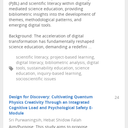
(PjBL) and scientific literacy within digitally
mediated science education, providing
bibliometric insights into the development of
themes, methodological patterns, and
emerging digital tools.
Background: The acceleration of digital
transformation has fundamentally reshaped
science education, demanding a redefini ...
scientific literacy, project-based learning,
digital literacy, bibliometric analysis, digital
tools, sustainability education, science
education, inquiry-based learning,
socioscientific issues
Design for Discovery: Cultivating Quantum
24
Physics Creativity Through an Integrated
Cognitive Load and Psychological Safety E-
Module
Sri Purwaningsih, Hebat Shidow Falah
Aim/Purpose: This study aims to propose,