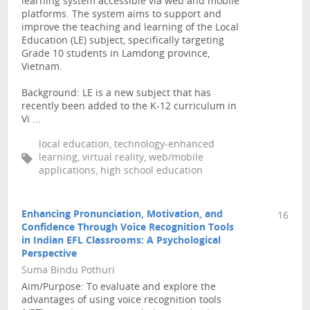
learning system accessible via web and mobile
platforms. The system aims to support and
improve the teaching and learning of the Local
Education (LE) subject, specifically targeting
Grade 10 students in Lamdong province,
Vietnam.
Background: LE is a new subject that has
recently been added to the K-12 curriculum in
Vi ...
local education, technology-enhanced
learning, virtual reality, web/mobile
applications, high school education
Enhancing Pronunciation, Motivation, and
16
Confidence Through Voice Recognition Tools
in Indian EFL Classrooms: A Psychological
Perspective
Suma Bindu Pothuri
Aim/Purpose: To evaluate and explore the
advantages of using voice recognition tools