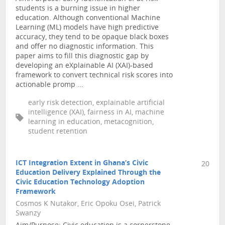
students is a burning issue in higher
education. Although conventional Machine
Learning (ML) models have high predictive
accuracy, they tend to be opaque black boxes
and offer no diagnostic information. This
paper aims to fill this diagnostic gap by
developing an eXplainable AI (XAI)-based
framework to convert technical risk scores into
actionable promp ...
early risk detection, explainable artificial
intelligence (XAI), fairness in AI, machine
learning in education, metacognition,
student retention
ICT Integration Extent in Ghana’s Civic
20
Education Delivery Explained Through the
Civic Education Technology Adoption
Framework
Cosmos K Nutakor, Eric Opoku Osei, Patrick
Swanzy