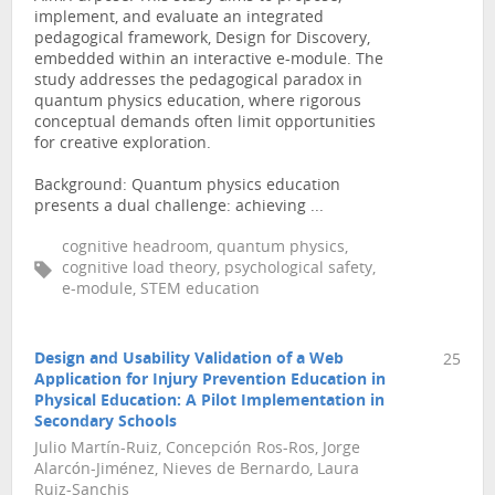
implement, and evaluate an integrated
pedagogical framework, Design for Discovery,
embedded within an interactive e-module. The
study addresses the pedagogical paradox in
quantum physics education, where rigorous
conceptual demands often limit opportunities
for creative exploration.
Background: Quantum physics education
presents a dual challenge: achieving ...
cognitive headroom, quantum physics,
cognitive load theory, psychological safety,
e-module, STEM education
Design and Usability Validation of a Web
25
Application for Injury Prevention Education in
Physical Education: A Pilot Implementation in
Secondary Schools
Julio Martín-Ruiz, Concepción Ros-Ros, Jorge
Alarcón-Jiménez, Nieves de Bernardo, Laura
Ruiz-Sanchis