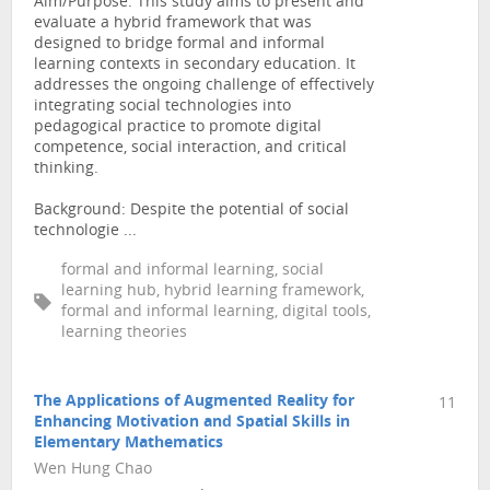
Aim/Purpose: This study aims to present and
evaluate a hybrid framework that was
designed to bridge formal and informal
learning contexts in secondary education. It
addresses the ongoing challenge of effectively
integrating social technologies into
pedagogical practice to promote digital
competence, social interaction, and critical
thinking.
Background: Despite the potential of social
technologie ...
formal and informal learning, social
learning hub, hybrid learning framework,
formal and informal learning, digital tools,
learning theories
The Applications of Augmented Reality for
11
Enhancing Motivation and Spatial Skills in
Elementary Mathematics
Wen Hung Chao