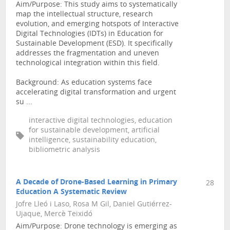
Aim/Purpose: This study aims to systematically
map the intellectual structure, research
evolution, and emerging hotspots of Interactive
Digital Technologies (IDTs) in Education for
Sustainable Development (ESD). It specifically
addresses the fragmentation and uneven
technological integration within this field.
Background: As education systems face
accelerating digital transformation and urgent
su ...
interactive digital technologies, education
for sustainable development, artificial
intelligence, sustainability education,
bibliometric analysis
A Decade of Drone-Based Learning in Primary
28
Education A Systematic Review
Jofre Lleó i Laso, Rosa M Gil, Daniel Gutiérrez-
Ujaque, Mercè Teixidó
Aim/Purpose: Drone technology is emerging as