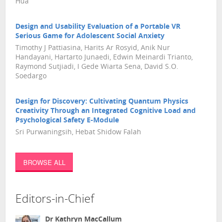
Hua
Design and Usability Evaluation of a Portable VR
Serious Game for Adolescent Social Anxiety
Timothy J Pattiasina, Harits Ar Rosyid, Anik Nur
Handayani, Hartarto Junaedi, Edwin Meinardi Trianto,
Raymond Sutjiadi, I Gede Wiarta Sena, David S.O.
Soedargo
Design for Discovery: Cultivating Quantum Physics
Creativity Through an Integrated Cognitive Load and
Psychological Safety E-Module
Sri Purwaningsih, Hebat Shidow Falah
BROWSE ALL
Editors-in-Chief
Dr Kathryn MacCallum