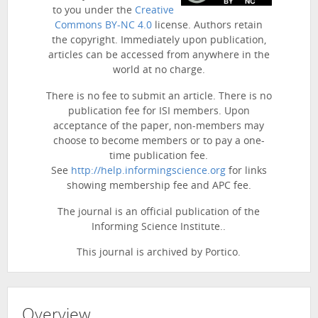
to you under the
Creative
Commons BY-NC 4.0
license. Authors retain
the copyright. Immediately upon publication,
articles can be accessed from anywhere in the
world at no charge.
There is no fee to submit an article. There is no
publication fee for ISI members. Upon
acceptance of the paper, non-members may
choose to become members or to pay a one-
time publication fee.
See
http://help.informingscience.org
for links
showing membership fee and APC fee.
The journal is an official publication of the
Informing Science Institute..
This journal is archived by Portico.
Overview