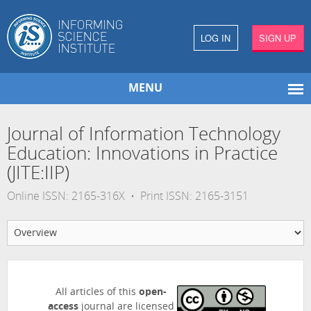
LOG IN
SIGN UP
MENU
Journal of Information Technology
Education: Innovations in Practice
(JITE:IIP)
Online ISSN: 2165-316X • Print ISSN: 2165-3151
All articles of this
open-
access
journal are licensed