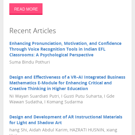
READ MORE
Recent Articles
Enhancing Pronunciation, Motivation, and Confidence
Through Voice Recognition Tools in Indian EFL
Classrooms: A Psychological Perspective
Suma Bindu Pothuri
Design and Effectiveness of a VR–AI Integrated Business
Mathematics E-Module for Enhancing Critical and
Creative Thinking in Higher Education
Ni Wayan Suardiati Putri, I Gusti Putu Suharta, I Gde
Wawan Sudatha, I Komang Sudarma
Design and Development of AR Instructional Materials
for Light and Shadow Art
hang Shi, Aidah Abdul Karim, HAZRATI HUSNIN, xiang