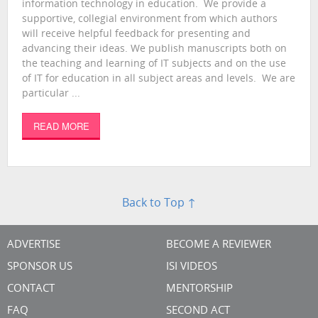
information technology in education. We provide a
supportive, collegial environment from which authors
will receive helpful feedback for presenting and
advancing their ideas. We publish manuscripts both on
the teaching and learning of IT subjects and on the use
of IT for education in all subject areas and levels. We are
particular ...
READ MORE
Back to Top ↑
ADVERTISE
BECOME A REVIEWER
SPONSOR US
ISI VIDEOS
CONTACT
MENTORSHIP
FAQ
SECOND ACT