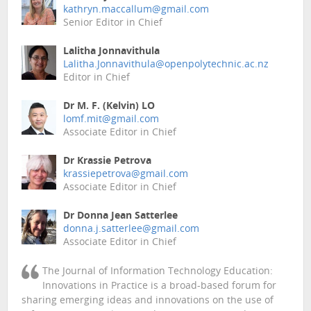
kathryn.maccallum@gmail.com
Senior Editor in Chief
Lalitha Jonnavithula
Lalitha.Jonnavithula@openpolytechnic.ac.nz
Editor in Chief
Dr M. F. (Kelvin) LO
lomf.mit@gmail.com
Associate Editor in Chief
Dr Krassie Petrova
krassiepetrova@gmail.com
Associate Editor in Chief
Dr Donna Jean Satterlee
donna.j.satterlee@gmail.com
Associate Editor in Chief
The Journal of Information Technology Education:
Innovations in Practice is a broad-based forum for
sharing emerging ideas and innovations on the use of