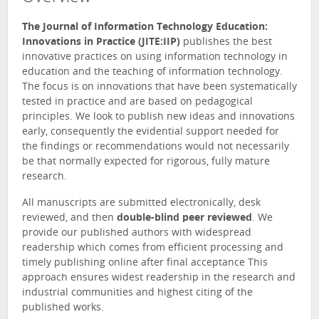
The Journal of Information Technology Education:
Innovations in Practice (JITE:IIP)
publishes the best
innovative practices on using information technology in
education and the teaching of information technology.
The focus is on innovations that have been systematically
tested in practice and are based on pedagogical
principles. We look to publish new ideas and innovations
early, consequently the evidential support needed for
the findings or recommendations would not necessarily
be that normally expected for rigorous, fully mature
research.
All manuscripts are submitted electronically, desk
reviewed, and then
double-blind peer reviewed
. We
provide our published authors with widespread
readership which comes from efficient processing and
timely publishing online after final acceptance This
approach ensures widest readership in the research and
industrial communities and highest citing of the
published works.