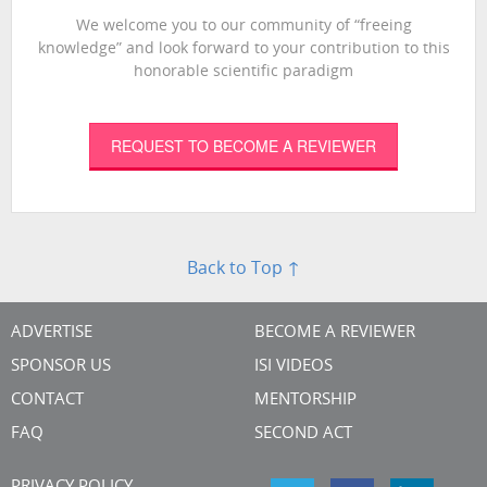
We welcome you to our community of “freeing
knowledge” and look forward to your contribution to this
honorable scientific paradigm
REQUEST TO BECOME A REVIEWER
Back to Top ↑
ADVERTISE
BECOME A REVIEWER
SPONSOR US
ISI VIDEOS
CONTACT
MENTORSHIP
FAQ
SECOND ACT