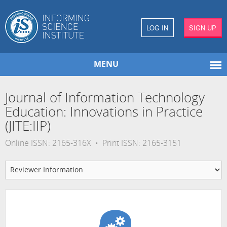
LOG IN
SIGN UP
MENU
Journal of Information Technology
Education: Innovations in Practice
(JITE:IIP)
Online ISSN: 2165-316X • Print ISSN: 2165-3151