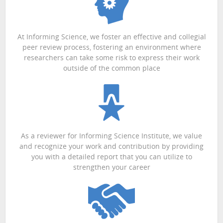
At Informing Science, we foster an effective and collegial
peer review process, fostering an environment where
researchers can take some risk to express their work
outside of the common place
As a reviewer for Informing Science Institute, we value
and recognize your work and contribution by providing
you with a detailed report that you can utilize to
strengthen your career