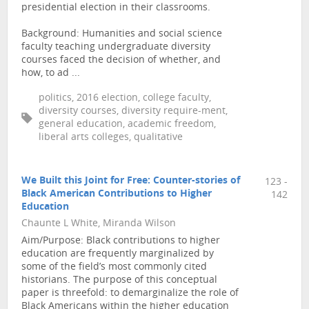
presidential election in their classrooms.
Background: Humanities and social science
faculty teaching undergraduate diversity
courses faced the decision of whether, and
how, to ad ...
politics, 2016 election, college faculty,
diversity courses, diversity require-ment,
general education, academic freedom,
liberal arts colleges, qualitative
We Built this Joint for Free: Counter-stories of
123 -
Black American Contributions to Higher
142
Education
Chaunte L White, Miranda Wilson
Aim/Purpose: Black contributions to higher
education are frequently marginalized by
some of the field’s most commonly cited
historians. The purpose of this conceptual
paper is threefold: to demarginalize the role of
Black Americans within the higher education