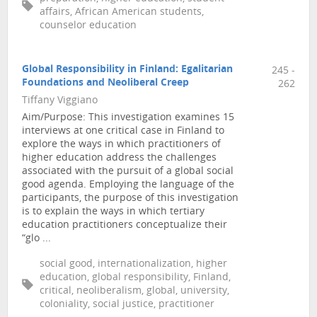
affairs, African American students,
counselor education
Global Responsibility in Finland: Egalitarian
245 -
Foundations and Neoliberal Creep
262
Tiffany Viggiano
Aim/Purpose: This investigation examines 15
interviews at one critical case in Finland to
explore the ways in which practitioners of
higher education address the challenges
associated with the pursuit of a global social
good agenda. Employing the language of the
participants, the purpose of this investigation
is to explain the ways in which tertiary
education practitioners conceptualize their
“glo ...
social good, internationalization, higher
education, global responsibility, Finland,
critical, neoliberalism, global, university,
coloniality, social justice, practitioner