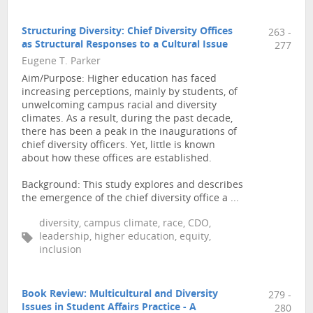
Structuring Diversity: Chief Diversity Offices
263 -
as Structural Responses to a Cultural Issue
277
Eugene T. Parker
Aim/Purpose: Higher education has faced
increasing perceptions, mainly by students, of
unwelcoming campus racial and diversity
climates. As a result, during the past decade,
there has been a peak in the inaugurations of
chief diversity officers. Yet, little is known
about how these offices are established.
Background: This study explores and describes
the emergence of the chief diversity office a ...
diversity, campus climate, race, CDO,
leadership, higher education, equity,
inclusion
Book Review: Multicultural and Diversity
279 -
Issues in Student Affairs Practice - A
280