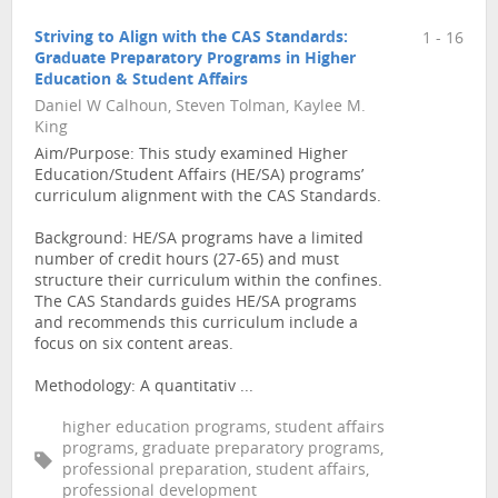
Striving to Align with the CAS Standards:
1 - 16
Graduate Preparatory Programs in Higher
Education & Student Affairs
Daniel W Calhoun, Steven Tolman, Kaylee M.
King
Aim/Purpose: This study examined Higher
Education/Student Affairs (HE/SA) programs’
curriculum alignment with the CAS Standards.
Background: HE/SA programs have a limited
number of credit hours (27-65) and must
structure their curriculum within the confines.
The CAS Standards guides HE/SA programs
and recommends this curriculum include a
focus on six content areas.
Methodology: A quantitativ ...
higher education programs, student affairs
programs, graduate preparatory programs,
professional preparation, student affairs,
professional development