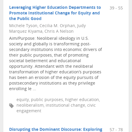
Leveraging Higher Education Departments to
39 - 55
Promote Institutional Change for Equity and
the Public Good
Michele Tyson, Cecilia M. Orphan, Judy
Marquez Kiyama, Chris A Nelson
Aim/Purpose: Neoliberal ideology in U.S.
society and globally is transforming post-
secondary institutions into economic drivers of
their public purposes, that of promoting
societal betterment and educational
opportunity. Attendant with the neoliberal
transformation of higher education’s purposes
has been an erosion of the equity pursuits of
postsecondary institutions as they privilege
enrolling le ...
equity, public purposes, higher education,
neoliberalism, institutional change, civic
engagement
Disrupting the Dominant Discourse: Exploring
57 - 78