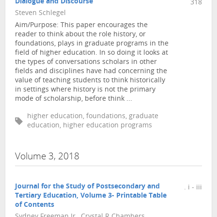
Dialogue and Discourse
318
Steven Schlegel
Aim/Purpose: This paper encourages the
reader to think about the role history, or
foundations, plays in graduate programs in the
field of higher education. In so doing it looks at
the types of conversations scholars in other
fields and disciplines have had concerning the
value of teaching students to think historically
in settings where history is not the primary
mode of scholarship, before think ...
higher education, foundations, graduate
education, higher education programs
Volume 3, 2018
Journal for the Study of Postsecondary and
. i - iii
Tertiary Education, Volume 3- Printable Table
of Contents
Sydney Freeman Jr., Crystal R Chambers,