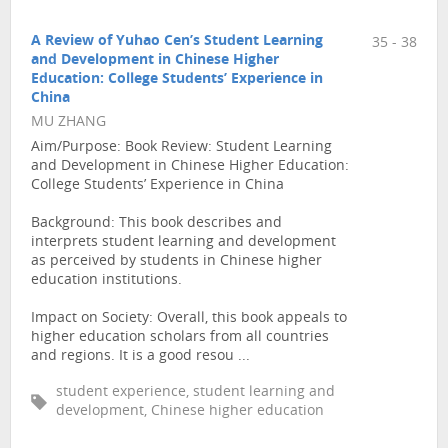
A Review of Yuhao Cen’s Student Learning
35 - 38
and Development in Chinese Higher
Education: College Students’ Experience in
China
MU ZHANG
Aim/Purpose: Book Review: Student Learning
and Development in Chinese Higher Education:
College Students’ Experience in China
Background: This book describes and
interprets student learning and development
as perceived by students in Chinese higher
education institutions.
Impact on Society: Overall, this book appeals to
higher education scholars from all countries
and regions. It is a good resou ...
student experience, student learning and
development, Chinese higher education