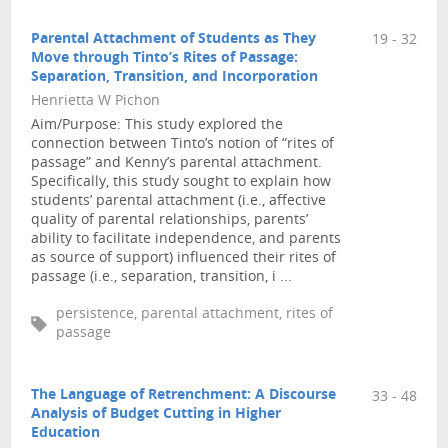
Parental Attachment of Students as They
19 - 32
Move through Tinto’s Rites of Passage:
Separation, Transition, and Incorporation
Henrietta W Pichon
Aim/Purpose: This study explored the
connection between Tinto’s notion of “rites of
passage” and Kenny’s parental attachment.
Specifically, this study sought to explain how
students’ parental attachment (i.e., affective
quality of parental relationships, parents’
ability to facilitate independence, and parents
as source of support) influenced their rites of
passage (i.e., separation, transition, i ...
persistence, parental attachment, rites of
passage
The Language of Retrenchment: A Discourse
33 - 48
Analysis of Budget Cutting in Higher
Education