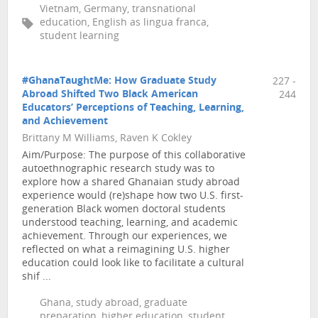
Vietnam, Germany, transnational
education, English as lingua franca,
student learning
#GhanaTaughtMe: How Graduate Study
227 -
Abroad Shifted Two Black American
244
Educators’ Perceptions of Teaching, Learning,
and Achievement
Brittany M Williams, Raven K Cokley
Aim/Purpose: The purpose of this collaborative
autoethnographic research study was to
explore how a shared Ghanaian study abroad
experience would (re)shape how two U.S. first-
generation Black women doctoral students
understood teaching, learning, and academic
achievement. Through our experiences, we
reflected on what a reimagining U.S. higher
education could look like to facilitate a cultural
shif ...
Ghana, study abroad, graduate
preparation, higher education, student