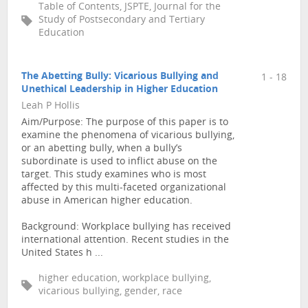
Table of Contents, JSPTE, Journal for the
Study of Postsecondary and Tertiary
Education
The Abetting Bully: Vicarious Bullying and
1 - 18
Unethical Leadership in Higher Education
Leah P Hollis
Aim/Purpose: The purpose of this paper is to
examine the phenomena of vicarious bullying,
or an abetting bully, when a bully’s
subordinate is used to inflict abuse on the
target. This study examines who is most
affected by this multi-faceted organizational
abuse in American higher education.
Background: Workplace bullying has received
international attention. Recent studies in the
United States h ...
higher education, workplace bullying,
vicarious bullying, gender, race