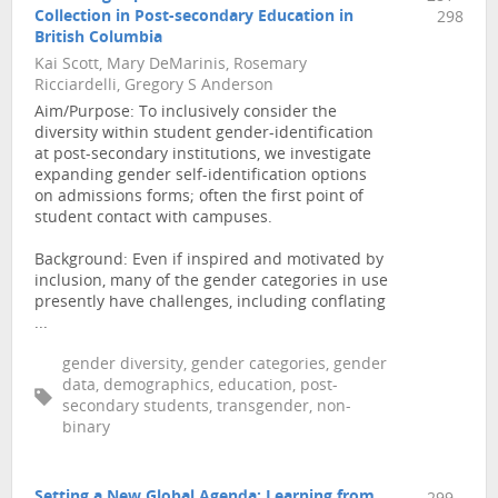
Collection in Post-secondary Education in
298
British Columbia
Kai Scott, Mary DeMarinis, Rosemary
Ricciardelli, Gregory S Anderson
Aim/Purpose: To inclusively consider the
diversity within student gender-identification
at post-secondary institutions, we investigate
expanding gender self-identification options
on admissions forms; often the first point of
student contact with campuses.
Background: Even if inspired and motivated by
inclusion, many of the gender categories in use
presently have challenges, including conflating
...
gender diversity, gender categories, gender
data, demographics, education, post-
secondary students, transgender, non-
binary
Setting a New Global Agenda: Learning from