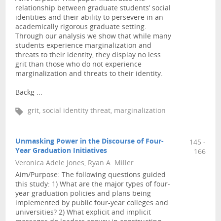
relationship between graduate students’ social
identities and their ability to persevere in an
academically rigorous graduate setting.
Through our analysis we show that while many
students experience marginalization and
threats to their identity, they display no less
grit than those who do not experience
marginalization and threats to their identity.
Backg ...
grit, social identity threat, marginalization
Unmasking Power in the Discourse of Four-
145 -
Year Graduation Initiatives
166
Veronica Adele Jones, Ryan A. Miller
Aim/Purpose: The following questions guided
this study: 1) What are the major types of four-
year graduation policies and plans being
implemented by public four-year colleges and
universities? 2) What explicit and implicit