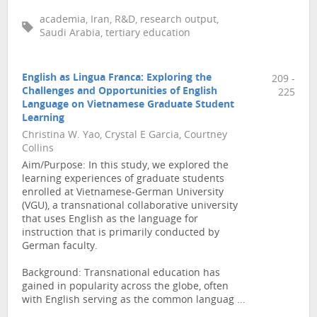
academia, Iran, R&D, research output,
Saudi Arabia, tertiary education
English as Lingua Franca: Exploring the
209 -
Challenges and Opportunities of English
225
Language on Vietnamese Graduate Student
Learning
Christina W. Yao, Crystal E Garcia, Courtney
Collins
Aim/Purpose: In this study, we explored the
learning experiences of graduate students
enrolled at Vietnamese-German University
(VGU), a transnational collaborative university
that uses English as the language for
instruction that is primarily conducted by
German faculty.
Background: Transnational education has
gained in popularity across the globe, often
with English serving as the common languag ...