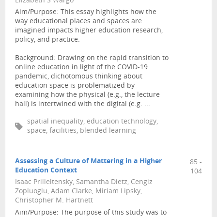
Elizabeth S Wargo
Aim/Purpose: This essay highlights how the
way educational places and spaces are
imagined impacts higher education research,
policy, and practice.
Background: Drawing on the rapid transition to
online education in light of the COVID-19
pandemic, dichotomous thinking about
education space is problematized by
examining how the physical (e.g., the lecture
hall) is intertwined with the digital (e.g. ...
spatial inequality, education technology,
space, facilities, blended learning
Assessing a Culture of Mattering in a Higher
85 -
Education Context
104
Isaac Prilleltensky, Samantha Dietz, Cengiz
Zopluoglu, Adam Clarke, Miriam Lipsky,
Christopher M. Hartnett
Aim/Purpose: The purpose of this study was to