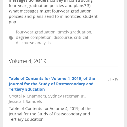
messages do leaders convey in constructing
four-year graduation policies and plans? 3)
What messages might four-year graduation
policies and plans send to minoritized student
pop ...
four-year graduation, timely graduation,
degree completion, discourse, criti-cal
discourse analysis
Volume 4, 2019
Table of Contents for Volume 4, 2019, of the
. i - iv
Journal for the Study of Postsecondary and
Tertiary Education
Crystal R Chambers, Sydney Freeman Jr.,
Jessica L Samuels
Table of Contents for Volume 4, 2019, of the
Journal for the Study of Postsecondary and
Tertiary Education