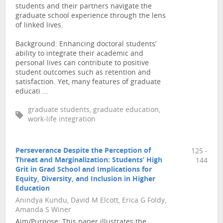
students and their partners navigate the
graduate school experience through the lens
of linked lives.
Background: Enhancing doctoral students’
ability to integrate their academic and
personal lives can contribute to positive
student outcomes such as retention and
satisfaction. Yet, many features of graduate
educati ...
graduate students, graduate education,
work-life integration
Perseverance Despite the Perception of
125 -
Threat and Marginalization: Students’ High
144
Grit in Grad School and Implications for
Equity, Diversity, and Inclusion in Higher
Education
Anindya Kundu, David M Elcott, Erica G Foldy,
Amanda S Winer
Aim/Purpose: This paper illustrates the