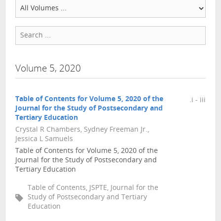
Volume 5, 2020
Table of Contents for Volume 5, 2020 of the
.i - iii
Journal for the Study of Postsecondary and
Tertiary Education
Crystal R Chambers, Sydney Freeman Jr.,
Jessica L Samuels
Table of Contents for Volume 5, 2020 of the
Journal for the Study of Postsecondary and
Tertiary Education
Table of Contents, JSPTE, Journal for the
Study of Postsecondary and Tertiary
Education