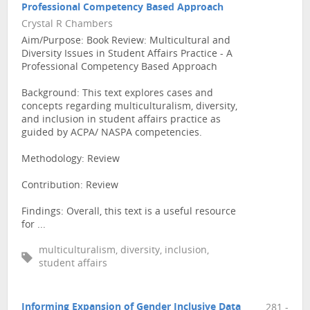
Professional Competency Based Approach
Crystal R Chambers
Aim/Purpose: Book Review: Multicultural and
Diversity Issues in Student Affairs Practice - A
Professional Competency Based Approach
Background: This text explores cases and
concepts regarding multiculturalism, diversity,
and inclusion in student affairs practice as
guided by ACPA/ NASPA competencies.
Methodology: Review
Contribution: Review
Findings: Overall, this text is a useful resource
for ...
multiculturalism, diversity, inclusion,
student affairs
Informing Expansion of Gender Inclusive Data
281 -