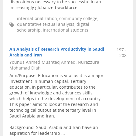
dispositions necessary to be successful in an
increasingly globalized workforce. ...
internationalization, community college,
quantitative textual analysis, digital
scholarship, international students
An Analysis of Research Productivity in Saudi
197 -
Arabia and Iran
208
Younus Ahmed Mushtaq Ahmed, Nurazzura
Mohamad Diah
Aim/Purpose: Education is vital as it is a major
investment in human capital. Tertiary
education, in particular, contributes to the
growth of knowledge and advances skills,
which helps in the development of a country.
This paper aims to look at the research and
technological output at the tertiary level in
Saudi Arabia and Iran.
Background: Saudi Arabia and Iran have an
aspiration for leadership ...