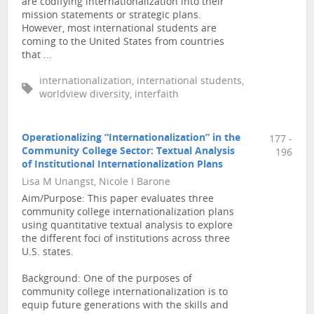
are codifying internationalization into their
mission statements or strategic plans.
However, most international students are
coming to the United States from countries
that ...
internationalization, international students,
worldview diversity, interfaith
Operationalizing “Internationalization” in the
177 -
Community College Sector: Textual Analysis
196
of Institutional Internationalization Plans
Lisa M Unangst, Nicole I Barone
Aim/Purpose: This paper evaluates three
community college internationalization plans
using quantitative textual analysis to explore
the different foci of institutions across three
U.S. states.
Background: One of the purposes of
community college internationalization is to
equip future generations with the skills and