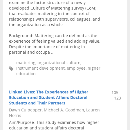
examine the factor structure of a newly
developed Culture of Mattering survey (CoM)
that evaluates mattering in the context of
relationships with supervisors, colleagues, and
the organization as a whole.
Background: Mattering can be defined as the
experience of feeling valued and adding value.
Despite the importance of mattering in
personal and occupa ...
mattering, organizational culture,
instrument development, employee, higher
education
Linked Lives: The Experiences of Higher
105 -
Education and Student Affairs Doctoral
123
Students and Their Partners
Dawn Culpepper, Michael A. Goodman, Lauren
Norris
Aim/Purpose: This study examines how higher
education and student affairs doctoral