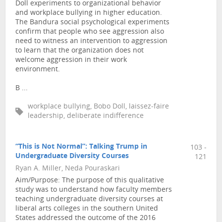
Doll experiments to organizational behavior
and workplace bullying in higher education.
The Bandura social psychological experiments
confirm that people who see aggression also
need to witness an intervention to aggression
to learn that the organization does not
welcome aggression in their work
environment.
B ...
workplace bullying, Bobo Doll, laissez-faire
leadership, deliberate indifference
“This is Not Normal”: Talking Trump in
103 -
Undergraduate Diversity Courses
121
Ryan A. Miller, Neda Pouraskari
Aim/Purpose: The purpose of this qualitative
study was to understand how faculty members
teaching undergraduate diversity courses at
liberal arts colleges in the southern United
States addressed the outcome of the 2016