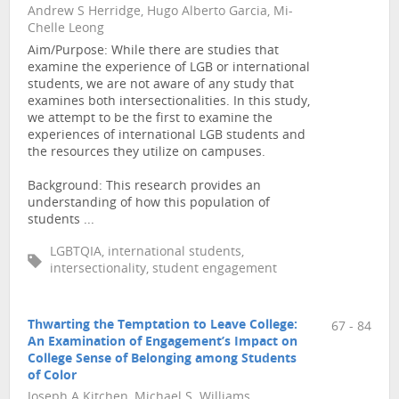
Andrew S Herridge, Hugo Alberto Garcia, Mi-
Chelle Leong
Aim/Purpose: While there are studies that
examine the experience of LGB or international
students, we are not aware of any study that
examines both intersectionalities. In this study,
we attempt to be the first to examine the
experiences of international LGB students and
the resources they utilize on campuses.
Background: This research provides an
understanding of how this population of
students ...
LGBTQIA, international students,
intersectionality, student engagement
Thwarting the Temptation to Leave College:
67 - 84
An Examination of Engagement’s Impact on
College Sense of Belonging among Students
of Color
Joseph A Kitchen, Michael S. Williams