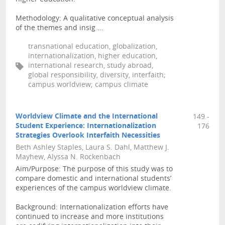
Methodology: A qualitative conceptual analysis
of the themes and insig ...
transnational education, globalization,
internationalization, higher education,
international research, study abroad,
global responsibility, diversity, interfaith;
campus worldview; campus climate
Worldview Climate and the International
149 -
Student Experience: Internationalization
176
Strategies Overlook Interfaith Necessities
Beth Ashley Staples, Laura S. Dahl, Matthew J.
Mayhew, Alyssa N. Rockenbach
Aim/Purpose: The purpose of this study was to
compare domestic and international students’
experiences of the campus worldview climate.
Background: Internationalization efforts have
continued to increase and more institutions