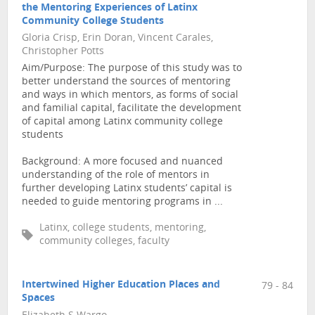
the Mentoring Experiences of Latinx
Community College Students
Gloria Crisp, Erin Doran, Vincent Carales,
Christopher Potts
Aim/Purpose: The purpose of this study was to
better understand the sources of mentoring
and ways in which mentors, as forms of social
and familial capital, facilitate the development
of capital among Latinx community college
students
Background: A more focused and nuanced
understanding of the role of mentors in
further developing Latinx students’ capital is
needed to guide mentoring programs in ...
Latinx, college students, mentoring,
community colleges, faculty
Intertwined Higher Education Places and
79 - 84
Spaces