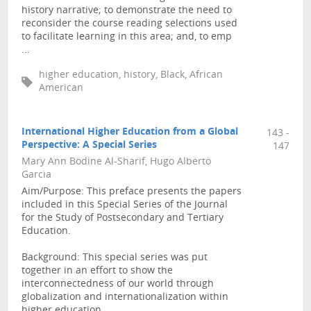
history narrative; to demonstrate the need to
reconsider the course reading selections used
to facilitate learning in this area; and, to emp
...
higher education, history, Black, African
American
International Higher Education from a Global
143 -
Perspective: A Special Series
147
Mary Ann Bodine Al-Sharif, Hugo Alberto
Garcia
Aim/Purpose: This preface presents the papers
included in this Special Series of the Journal
for the Study of Postsecondary and Tertiary
Education.
Background: This special series was put
together in an effort to show the
interconnectedness of our world through
globalization and internationalization within
higher education.