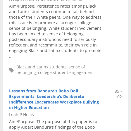
Aim/Purpose: Persistence rates among Black
and Latinx students continue to fall behind
those of their White peers. One way to address
this issue is to promote a stronger college
sense of belonging. While student involvement
has been linked to sense of belonging,
postsecondary institutions need to seriously
reflect on, and recommit to, their own role in
engaging Black and Latinx students to promote
...
Black and Latinx students, sense of
belonging, college student engagement
Lessons from Bandura’s Bobo Doll
85 -
Experiments: Leadership’s Deliberate
102
Indifference Exacerbates Workplace Bullying
in Higher Education
Leah P Hollis
Aim/Purpose: The purpose of this paper is to
apply Albert Bandura’s findings of the Bobo