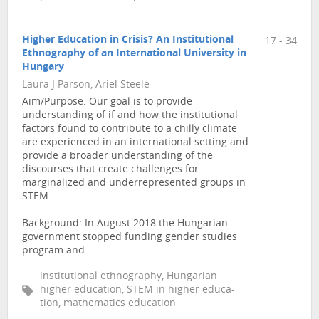
Higher Education in Crisis? An Institutional
17 - 34
Ethnography of an International University in
Hungary
Laura J Parson, Ariel Steele
Aim/Purpose: Our goal is to provide
understanding of if and how the institutional
factors found to contribute to a chilly climate
are experienced in an international setting and
provide a broader understanding of the
discourses that create challenges for
marginalized and underrepresented groups in
STEM.
Background: In August 2018 the Hungarian
government stopped funding gender studies
program and ...
institutional ethnography, Hungarian
higher education, STEM in higher educa-
tion, mathematics education