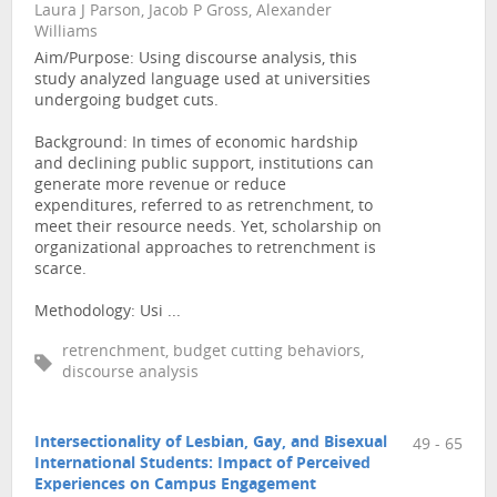
Laura J Parson, Jacob P Gross, Alexander
Williams
Aim/Purpose: Using discourse analysis, this
study analyzed language used at universities
undergoing budget cuts.
Background: In times of economic hardship
and declining public support, institutions can
generate more revenue or reduce
expenditures, referred to as retrenchment, to
meet their resource needs. Yet, scholarship on
organizational approaches to retrenchment is
scarce.
Methodology: Usi ...
retrenchment, budget cutting behaviors,
discourse analysis
Intersectionality of Lesbian, Gay, and Bisexual
49 - 65
International Students: Impact of Perceived
Experiences on Campus Engagement