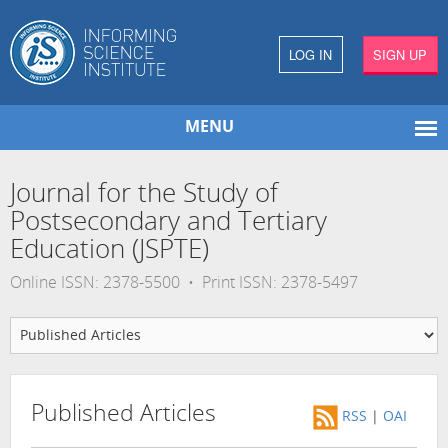
LOG IN
SIGN UP
MENU
Journal for the Study of
Postsecondary and Tertiary
Education (JSPTE)
Online ISSN: 2378-5500 • Print ISSN: 2378-5497
Published Articles
RSS
|
OAI