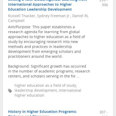
299 -
International Approaches to Higher
306
Education Leadership Development
Russell Thacker, Sydney Freeman Jr., Daniel RL
Campbell
Aim/Purpose: This paper establishes a
research agenda for learning from global
approaches to higher education as a field of
study by encouraging research into new
methods and practices in leadership
development from emerging scholars and
practitioners around the world.
Background: Significant growth has occurred
in the number of academic programs, research
centers, and scholars serving in the fie ...
higher education as a field of study,
leadership development, international
higher education
History in Higher Education Programs:
307 -