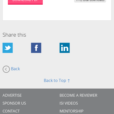
1712 total downloads
Share this
Back
Back to Top ↑
ADVERTISE
BECOME A REVIEWER
SPONSOR US
ISI VIDEOS
CONTACT
MENTORSHIP