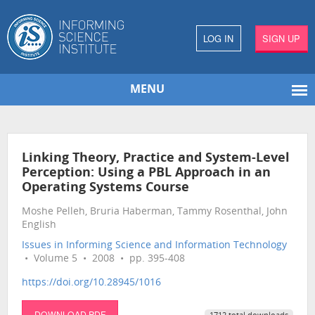
LOG IN
SIGN UP
MENU
Linking Theory, Practice and System-Level
Perception: Using a PBL Approach in an
Operating Systems Course
Moshe Pelleh, Bruria Haberman, Tammy Rosenthal, John
English
Issues in Informing Science and Information Technology
• Volume 5 • 2008 • pp. 395-408
https://doi.org/10.28945/1016
DOWNLOAD PDF