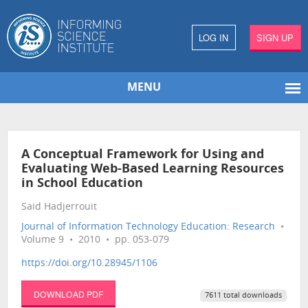
LOG IN
SIGN UP
MENU
A Conceptual Framework for Using and
Evaluating Web-Based Learning Resources
in School Education
Said Hadjerrouit
Journal of Information Technology Education: Research
•
Volume 9 • 2010 • pp. 053-079
https://doi.org/10.28945/1106
DOWNLOAD PDF
7611 total downloads