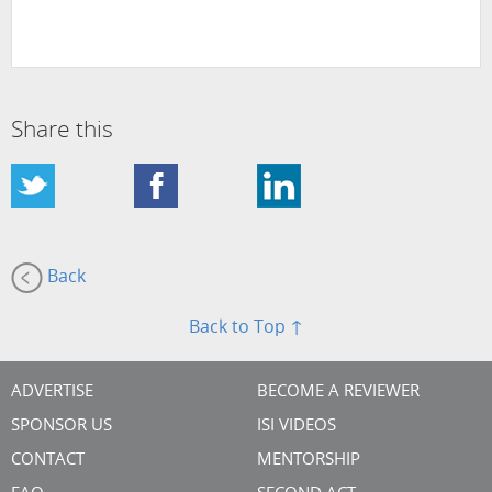
Share this
Back
Back to Top ↑
ADVERTISE
BECOME A REVIEWER
SPONSOR US
ISI VIDEOS
CONTACT
MENTORSHIP