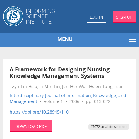
LOG IN
SIGN UP
MENU
A Framework for Designing Nursing
Knowledge Management Systems
Tzyh-Lih Hsia, Li-Min Lin, Jen-Her Wu , Hsien-Tang Tsai
Interdisciplinary Journal of Information, Knowledge, and
Management
• Volume 1 • 2006 • pp. 013-022
https://doi.org/10.28945/110
DOWNLOAD PDF
17072 total downloads