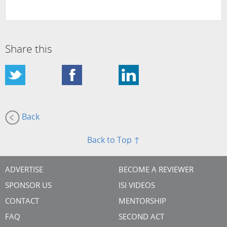
Share this
Back
Back to Top ↑
ADVERTISE
BECOME A REVIEWER
SPONSOR US
ISI VIDEOS
CONTACT
MENTORSHIP
FAQ
SECOND ACT