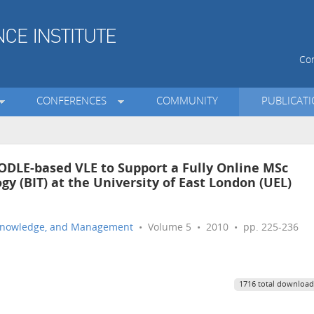
Con
CONFERENCES
COMMUNITY
PUBLICAT
DLE-based VLE to Support a Fully Online MSc
y (BIT) at the University of East London (UEL)
n, Knowledge, and Management
• Volume 5 • 2010 • pp. 225-236
1716 total download