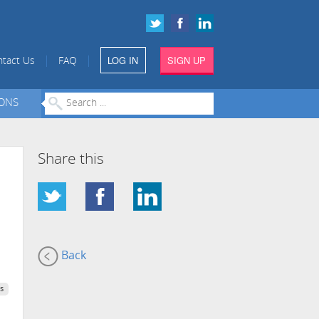
LOG IN
SIGN UP
|
|
tact Us
FAQ
IONS
Share this
Back
s