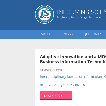
ABOUT
NEWS
JOURNALS
Adaptive Innovation and a MOO
Business Information Technolog
Anastasis Petrou
Interdisciplinary Journal of Informatio
https://doi.org/10.28945/1161
DOWNLOAD PDF