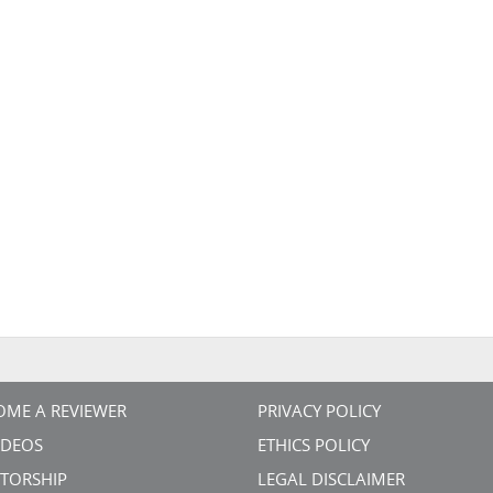
OME A REVIEWER
PRIVACY POLICY
VIDEOS
ETHICS POLICY
TORSHIP
LEGAL DISCLAIMER