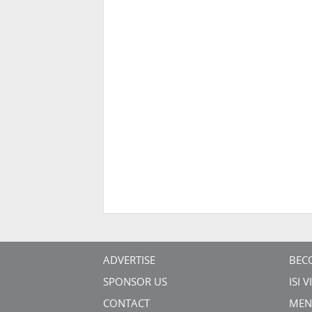
ADVERTISE
BEC
SPONSOR US
ISI 
CONTACT
MEN