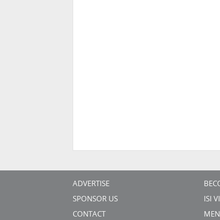
ADVERTISE
BEC
SPONSOR US
ISI 
CONTACT
MEN