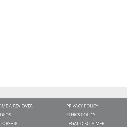
OME A REVIEWER
PRIVACY POLICY
VIDEOS
ETHICS POLICY
TORSHIP
LEGAL DISCLAIMER