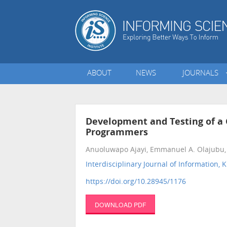
ABOUT
NEWS
JOURNALS
Development and Testing of a 
Programmers
Anuoluwapo Ajayi, Emmanuel A. Olajubu, D
Interdisciplinary Journal of Informatio
https://doi.org/10.28945/1176
DOWNLOAD PDF