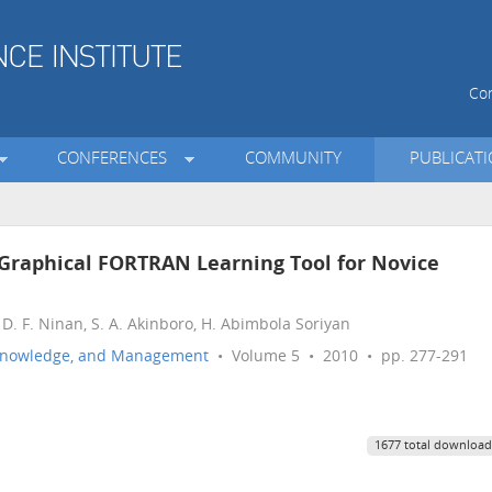
Con
CONFERENCES
COMMUNITY
PUBLICAT
Graphical FORTRAN Learning Tool for Novice
. F. Ninan, S. A. Akinboro, H. Abimbola Soriyan
n, Knowledge, and Management
• Volume 5 • 2010 • pp. 277-291
1677 total download