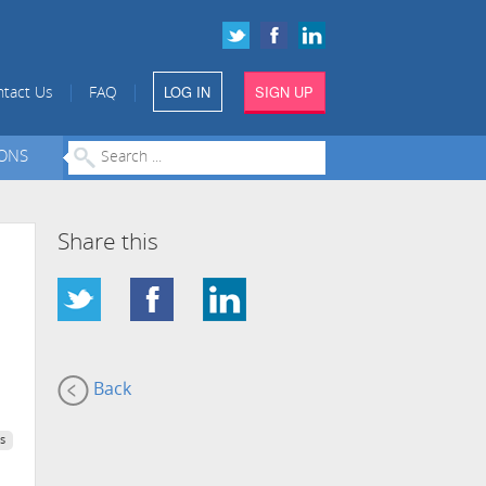
LOG IN
SIGN UP
|
|
tact Us
FAQ
IONS
Share this
Back
s