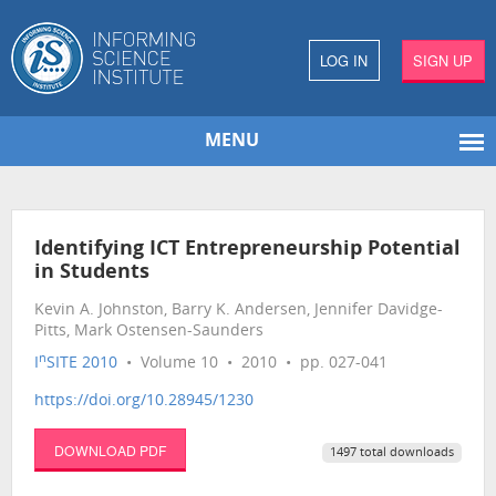
LOG IN
SIGN UP
MENU
Identifying ICT Entrepreneurship Potential
in Students
Kevin A. Johnston, Barry K. Andersen, Jennifer Davidge-
Pitts, Mark Ostensen-Saunders
n
I
SITE 2010
• Volume 10 • 2010 • pp. 027-041
https://doi.org/10.28945/1230
DOWNLOAD PDF
1497 total downloads