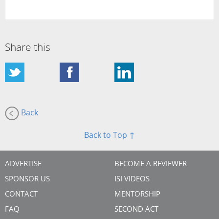
Share this
Back
Back to Top ↑
ADVERTISE
BECOME A REVIEWER
SPONSOR US
ISI VIDEOS
CONTACT
MENTORSHIP
FAQ
SECOND ACT