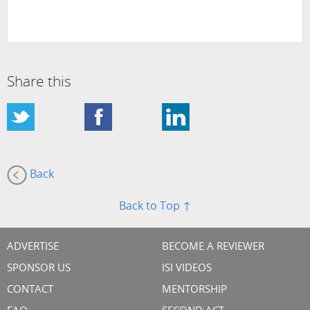
Share this
Back
Back to Top ↑
ADVERTISE
BECOME A REVIEWER
SPONSOR US
ISI VIDEOS
CONTACT
MENTORSHIP