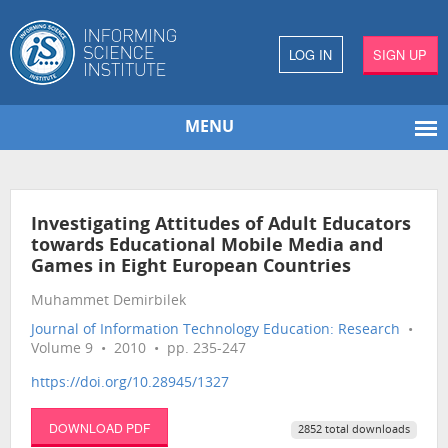
LOG IN
SIGN UP
MENU
Investigating Attitudes of Adult Educators
towards Educational Mobile Media and
Games in Eight European Countries
Muhammet Demirbilek
Journal of Information Technology Education: Research
•
Volume 9 • 2010 • pp. 235-247
https://doi.org/10.28945/1327
DOWNLOAD PDF
2852 total downloads