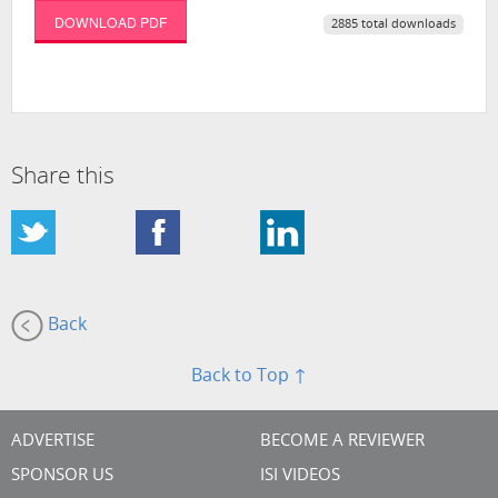
DOWNLOAD PDF
2885 total downloads
Share this
Back
Back to Top ↑
ADVERTISE
BECOME A REVIEWER
SPONSOR US
ISI VIDEOS