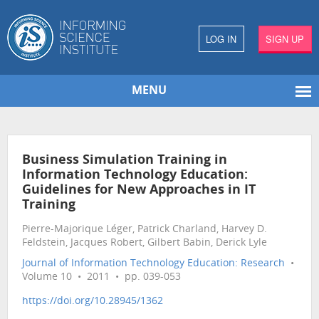
LOG IN
SIGN UP
MENU
Business Simulation Training in
Information Technology Education:
Guidelines for New Approaches in IT
Training
Pierre-Majorique Léger, Patrick Charland, Harvey D.
Feldstein, Jacques Robert, Gilbert Babin, Derick Lyle
Journal of Information Technology Education: Research
•
Volume 10 • 2011 • pp. 039-053
https://doi.org/10.28945/1362