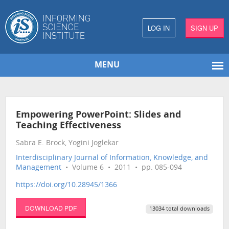
LOG IN
SIGN UP
MENU
Empowering PowerPoint: Slides and
Teaching Effectiveness
Sabra E. Brock, Yogini Joglekar
Interdisciplinary Journal of Information, Knowledge, and
Management
• Volume 6 • 2011 • pp. 085-094
https://doi.org/10.28945/1366
DOWNLOAD PDF
13034 total downloads