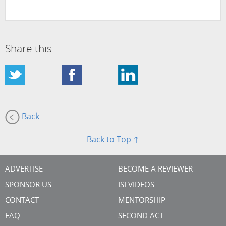
Share this
Back
Back to Top ↑
ADVERTISE
BECOME A REVIEWER
SPONSOR US
ISI VIDEOS
CONTACT
MENTORSHIP
FAQ
SECOND ACT