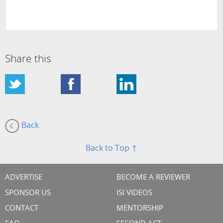
Share this
Back
Back to Top ↑
ADVERTISE
BECOME A REVIEWER
SPONSOR US
ISI VIDEOS
CONTACT
MENTORSHIP