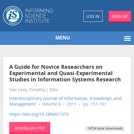
LOG IN
SIGN UP
MENU
A Guide for Novice Researchers on
Experimental and Quasi-Experimental
Studies in Information Systems Research
Yair Levy, Timothy J. Ellis
Interdisciplinary Journal of Information, Knowledge, and
Management
• Volume 6 • 2011 • pp. 151-161
https://doi.org/10.28945/1373
DOWNLOAD PDF
14724 total downloads