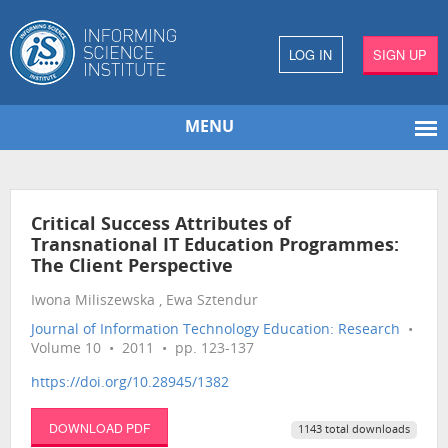
LOG IN
SIGN UP
MENU
Critical Success Attributes of
Transnational IT Education Programmes:
The Client Perspective
Iwona Miliszewska , Ewa Sztendur
Journal of Information Technology Education: Research
•
Volume 10 • 2011 • pp. 123-137
https://doi.org/10.28945/1382
DOWNLOAD PDF
1143 total downloads