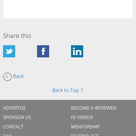
Share this
Back
Back to Top ↑
ADVERTISE
BECOME A REVIEWER
SPONSOR US
ISI VIDEOS
CONTACT
MENTORSHIP