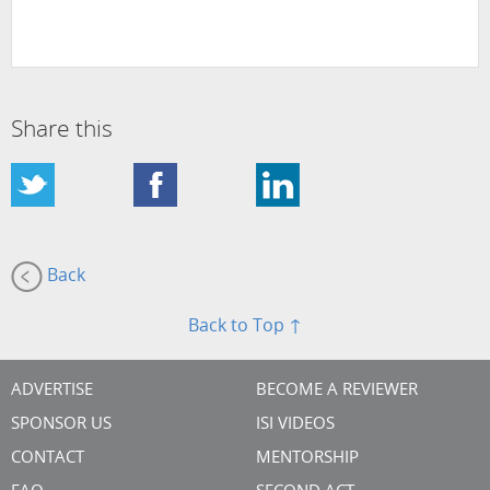
Share this
Back
Back to Top ↑
ADVERTISE
BECOME A REVIEWER
SPONSOR US
ISI VIDEOS
CONTACT
MENTORSHIP