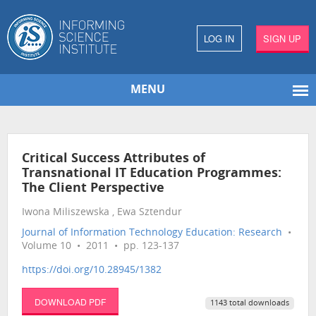
LOG IN
SIGN UP
MENU
Critical Success Attributes of
Transnational IT Education Programmes:
The Client Perspective
Iwona Miliszewska , Ewa Sztendur
Journal of Information Technology Education: Research
•
Volume 10 • 2011 • pp. 123-137
https://doi.org/10.28945/1382
DOWNLOAD PDF
1143 total downloads