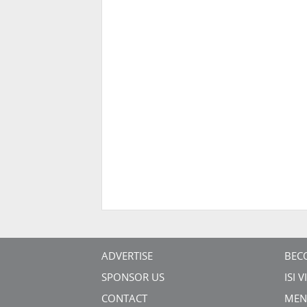
ADVERTISE
BEC
SPONSOR US
ISI 
CONTACT
MEN