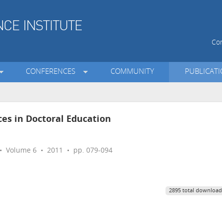
Con
CONFERENCES
COMMUNITY
PUBLICAT
ces in Doctoral Education
 Volume 6 • 2011 • pp. 079-094
2895 total download