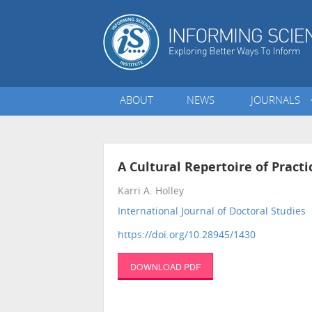
ABOUT
NEWS
JOURNALS
A Cultural Repertoire of Practi
Karri A. Holley
International Journal of Doctoral Studies
•
https://doi.org/10.28945/1430
DOWNLOAD PDF