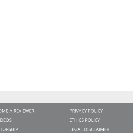
OME A REVIEWER
PRIVACY POLICY
VIDEOS
ETHICS POLICY
TORSHIP
LEGAL DISCLAIMER