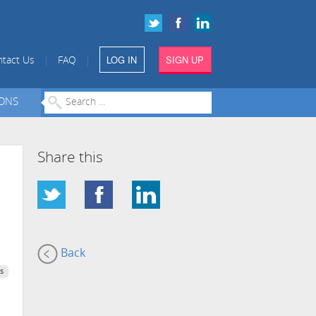
LOG IN
SIGN UP
|
|
tact Us
FAQ
IONS
Share this
Back
s