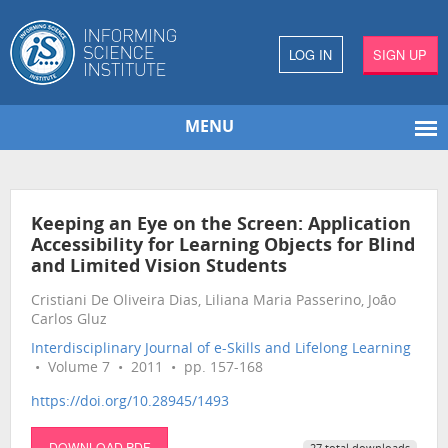
LOG IN
SIGN UP
MENU
Keeping an Eye on the Screen: Application
Accessibility for Learning Objects for Blind
and Limited Vision Students
Cristiani De Oliveira Dias, Liliana Maria Passerino, João
Carlos Gluz
Interdisciplinary Journal of e-Skills and Lifelong Learning
• Volume 7 • 2011 • pp. 157-168
https://doi.org/10.28945/1493
DOWNLOAD PDF