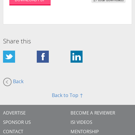
27 total downloads
Share this
Back
Back to Top ↑
ADVERTISE
BECOME A REVIEWER
SPONSOR US
ISI VIDEOS
CONTACT
MENTORSHIP