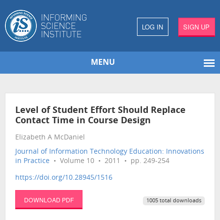
LOG IN
SIGN UP
MENU
Level of Student Effort Should Replace
Contact Time in Course Design
Elizabeth A McDaniel
Journal of Information Technology Education: Innovations
in Practice
• Volume 10 • 2011 • pp. 249-254
https://doi.org/10.28945/1516
DOWNLOAD PDF
1005 total downloads