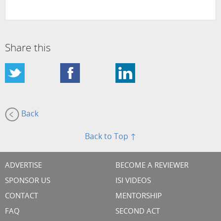
Share this
Back
Back to Top ↑
ADVERTISE
BECOME A REVIEWER
SPONSOR US
ISI VIDEOS
CONTACT
MENTORSHIP
FAQ
SECOND ACT