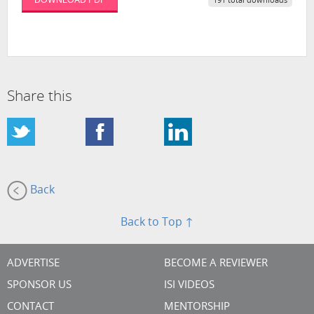
191 total downloads
Share this
Back
Back to Top ↑
ADVERTISE
BECOME A REVIEWER
SPONSOR US
ISI VIDEOS
CONTACT
MENTORSHIP