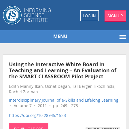
LOG IN
SIGN UP
MENU
Using the Interactive White Board in
Teaching and Learning – An Evaluation of
the SMART CLASSROOM Pilot Project
Edith Manny-Ikan, Osnat Dagan, Tal Berger Tikochinski,
Rachel Zorman
Interdisciplinary Journal of e-Skills and Lifelong Learning
• Volume 7 • 2011 • pp. 249 - 273
https://doi.org/10.28945/1523
DOWNLOAD PDF