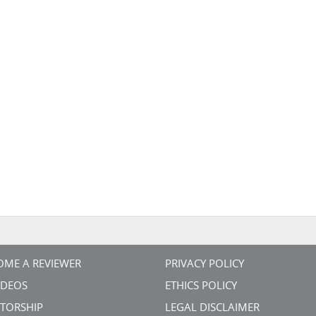
OME A REVIEWER
PRIVACY POLICY
VIDEOS
ETHICS POLICY
TORSHIP
LEGAL DISCLAIMER