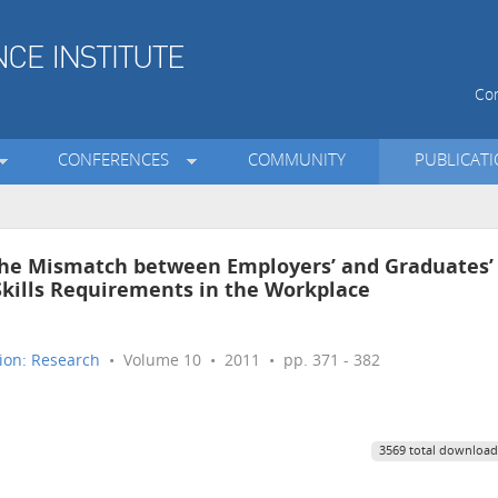
Con
CONFERENCES
COMMUNITY
PUBLICAT
The Mismatch between Employers’ and Graduates’
kills Requirements in the Workplace
ion: Research
• Volume 10 • 2011 • pp. 371 - 382
3569 total download