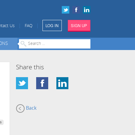
LOG IN
SIGN UP
|
|
tact Us
FAQ
IONS
Share this
Back
s