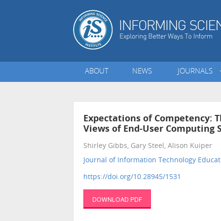
ABOUT
NEWS
JOURNALS
Expectations of Competency: 
Views of End-User Computing S
Shirley Gibbs, Gary Steel, Alison Kuiper
Journal of Information Technology Educat
https://doi.org/10.28945/1531
DOWNLOAD PDF