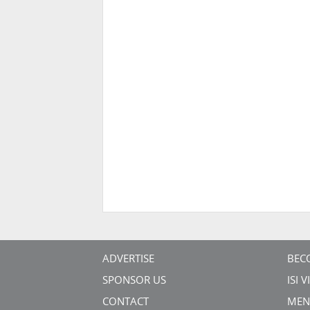
ADVERTISE
BEC
SPONSOR US
ISI 
CONTACT
MEN