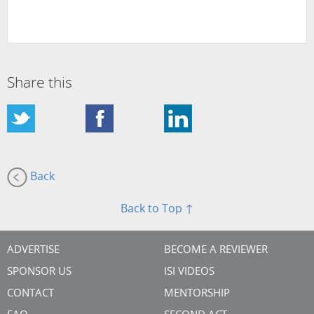
Share this
Back
Back to Top ↑
ADVERTISE
BECOME A REVIEWER
SPONSOR US
ISI VIDEOS
CONTACT
MENTORSHIP