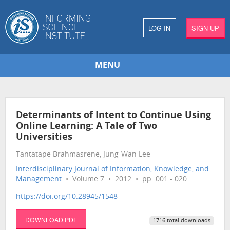
LOG IN
SIGN UP
MENU
Determinants of Intent to Continue Using
Online Learning: A Tale of Two
Universities
Tantatape Brahmasrene, Jung-Wan Lee
Interdisciplinary Journal of Information, Knowledge, and
Management
• Volume 7 • 2012 • pp. 001 - 020
https://doi.org/10.28945/1548
DOWNLOAD PDF
1716 total downloads