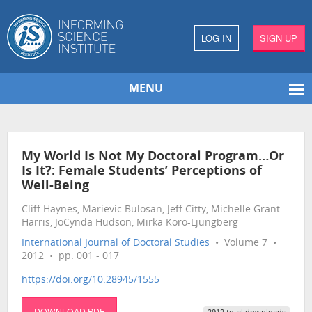
LOG IN
SIGN UP
MENU
My World Is Not My Doctoral Program…Or
Is It?: Female Students’ Perceptions of
Well-Being
Cliff Haynes, Marievic Bulosan, Jeff Citty, Michelle Grant-
Harris, JoCynda Hudson, Mirka Koro-Ljungberg
International Journal of Doctoral Studies
• Volume 7 •
2012 • pp. 001 - 017
https://doi.org/10.28945/1555
DOWNLOAD PDF