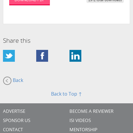
2912 total downloads
Share this
Back
Back to Top ↑
ADVERTISE
BECOME A REVIEWER
SPONSOR US
ISI VIDEOS
CONTACT
MENTORSHIP