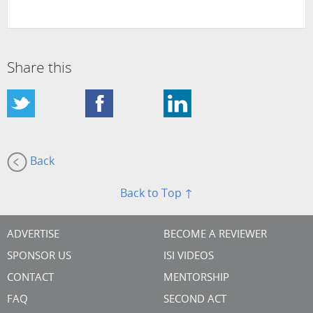
Share this
Back
Back to Top ↑
ADVERTISE
BECOME A REVIEWER
SPONSOR US
ISI VIDEOS
CONTACT
MENTORSHIP
FAQ
SECOND ACT