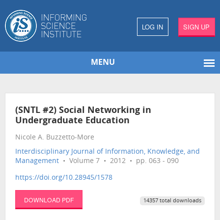
LOG IN
SIGN UP
MENU
(SNTL #2) Social Networking in
Undergraduate Education
Nicole A. Buzzetto-More
Interdisciplinary Journal of Information, Knowledge, and
Management
• Volume 7 • 2012 • pp. 063 - 090
https://doi.org/10.28945/1578
DOWNLOAD PDF
14357 total downloads