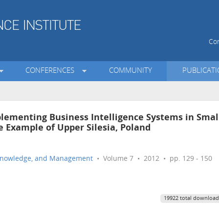
Con
CONFERENCES
COMMUNITY
PUBLICAT
mplementing Business Intelligence Systems in Smal
 Example of Upper Silesia, Poland
n, Knowledge, and Management
• Volume 7 • 2012 • pp. 129 - 150
19922 total download