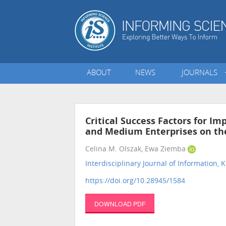
ABOUT
NEWS
JOURNALS
Critical Success Factors for I
and Medium Enterprises on the
Celina M. Olszak, Ewa Ziemba
Interdisciplinary Journal of Informatio
https://doi.org/10.28945/1584
DOWNLOAD PDF