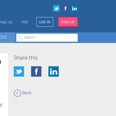
LOG IN
SIGN UP
|
|
tact Us
FAQ
IONS
Share this
l
Back
s