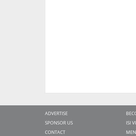
ADVERTISE
BEC
SPONSOR US
ISI 
CONTACT
MEN