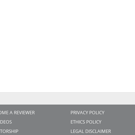
OME A REVIEWER
PRIVACY POLICY
VIDEOS
ETHICS POLICY
TORSHIP
LEGAL DISCLAIMER