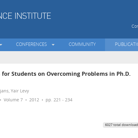
Con
CONFERENCES
COMMUNITY
PUBLICAT
s for Students on Overcoming Problems in Ph.D.
ans, Yair Levy
 Volume 7 • 2012 • pp. 221 - 234
6027 total download