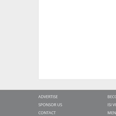
ADVERTISE
BEC
SPONSOR US
ISI 
CONTACT
MEN