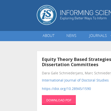
ABOUT
NEWS
JOURNALS
Equity Theory Based Strategie
Dissertation Committees
Dara Gale Schniederjans, Marc Schniederj
International Journal of Doctoral Studies
•
https://doi.org/10.28945/1590
DOWNLOAD PDF