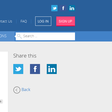
LOG IN
SIGN UP
|
|
tact Us
FAQ
IONS
Share this
Back
s