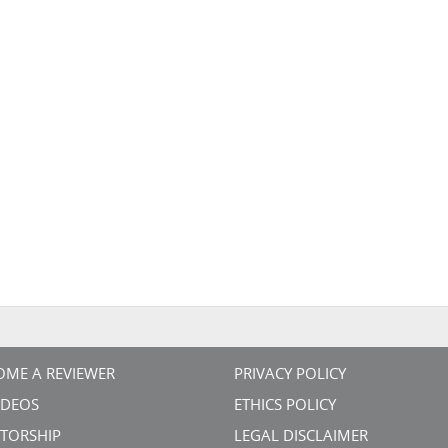
OME A REVIEWER
PRIVACY POLICY
VIDEOS
ETHICS POLICY
TORSHIP
LEGAL DISCLAIMER