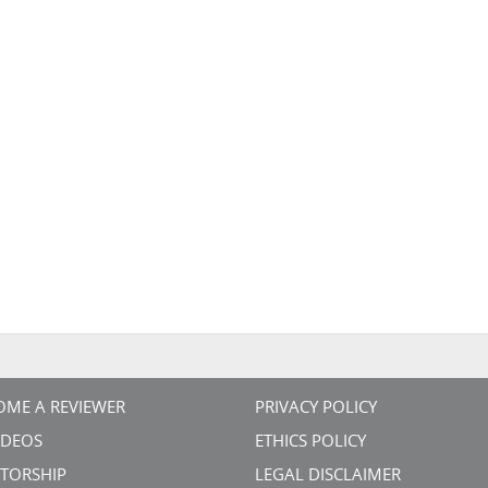
OME A REVIEWER
PRIVACY POLICY
VIDEOS
ETHICS POLICY
TORSHIP
LEGAL DISCLAIMER