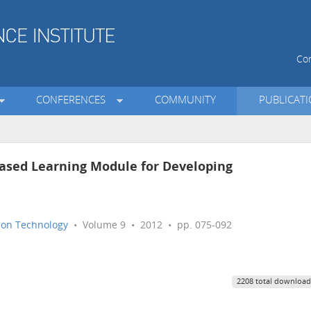
Con
CONFERENCES
COMMUNITY
PUBLICAT
Based Learning Module for Developing
tion Technology
• Volume 9 • 2012 • pp. 075-092
2208 total download