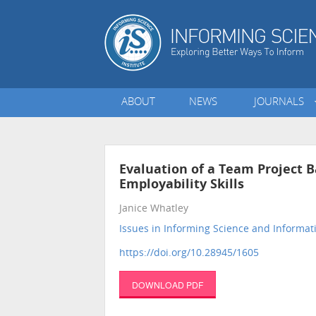
ABOUT
NEWS
JOURNALS
Evaluation of a Team Project 
Employability Skills
Janice Whatley
Issues in Informing Science and Informa
https://doi.org/10.28945/1605
DOWNLOAD PDF