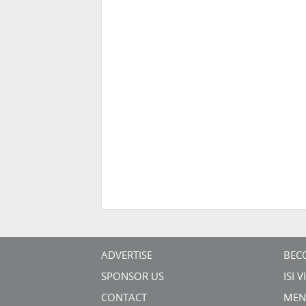
ADVERTISE
BEC
SPONSOR US
ISI 
CONTACT
MEN