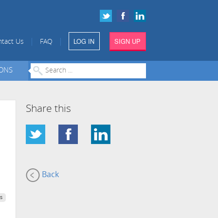
LOG IN
SIGN UP
|
|
tact Us
FAQ
IONS
Share this
Back
s