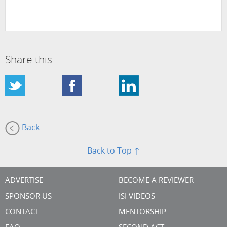
Share this
Back
Back to Top ↑
ADVERTISE
BECOME A REVIEWER
SPONSOR US
ISI VIDEOS
CONTACT
MENTORSHIP