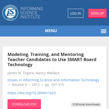
LOG IN
SIGN UP
MENU
Modeling, Training, and Mentoring
Teacher Candidates to Use SMART Board
Technology
James N. Oigara, Nancy Wallace
Issues in Informing Science and Information Technology
• Volume 9 • 2012 • pp. 297-315
https://doi.org/10.28945/1623
DOWNLOAD PDF
3129 total downloads