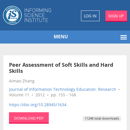
LOG IN
SIGN UP
MENU
Peer Assessment of Soft Skills and Hard
Skills
Aimao Zhang
Journal of Information Technology Education: Research
•
Volume 11 • 2012 • pp. 155 - 168
https://doi.org/10.28945/1634
DOWNLOAD PDF
11246 total downloads