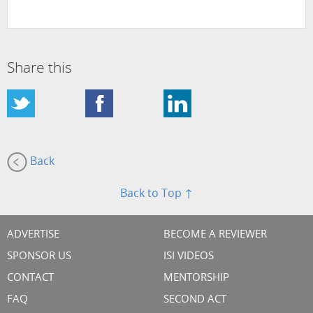
Share this
Back
Back to Top ↑
ADVERTISE
BECOME A REVIEWER
SPONSOR US
ISI VIDEOS
CONTACT
MENTORSHIP
FAQ
SECOND ACT