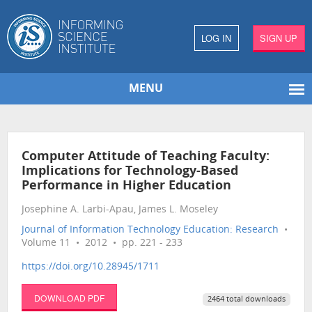
LOG IN
SIGN UP
MENU
Computer Attitude of Teaching Faculty:
Implications for Technology-Based
Performance in Higher Education
Josephine A. Larbi-Apau, James L. Moseley
Journal of Information Technology Education: Research
•
Volume 11 • 2012 • pp. 221 - 233
https://doi.org/10.28945/1711
DOWNLOAD PDF
2464 total downloads