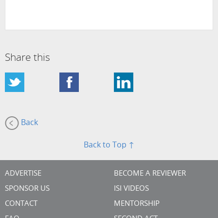
Share this
Back
Back to Top ↑
ADVERTISE
BECOME A REVIEWER
SPONSOR US
ISI VIDEOS
CONTACT
MENTORSHIP