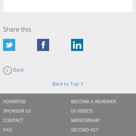
Share this
Back
Back to Top ↑
ADVERTISE
BECOME A REVIEWER
SPONSOR US
ISI VIDEOS
CONTACT
MENTORSHIP
FAQ
SECOND ACT