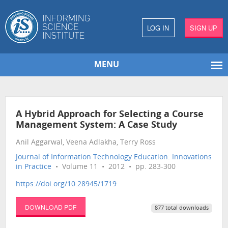
LOG IN
SIGN UP
MENU
A Hybrid Approach for Selecting a Course
Management System: A Case Study
Anil Aggarwal, Veena Adlakha, Terry Ross
Journal of Information Technology Education: Innovations
in Practice
• Volume 11 • 2012 • pp. 283-300
https://doi.org/10.28945/1719
DOWNLOAD PDF
877 total downloads