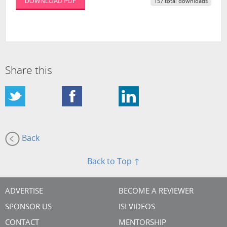
DOWNLOAD PDF
157 total downloads
Share this
Back
Back to Top ↑
ADVERTISE
BECOME A REVIEWER
SPONSOR US
ISI VIDEOS
CONTACT
MENTORSHIP