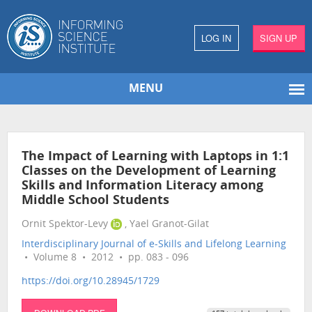
LOG IN
SIGN UP
MENU
The Impact of Learning with Laptops in 1:1
Classes on the Development of Learning
Skills and Information Literacy among
Middle School Students
Ornit Spektor-Levy
, Yael Granot-Gilat
Interdisciplinary Journal of e-Skills and Lifelong Learning
• Volume 8 • 2012 • pp. 083 - 096
https://doi.org/10.28945/1729