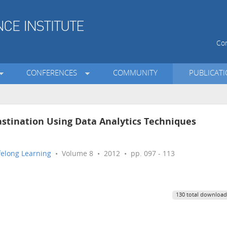
Con
CONFERENCES
COMMUNITY
PUBLICAT
astination Using Data Analytics Techniques
ifelong Learning
• Volume 8 • 2012 • pp. 097 - 113
130 total download