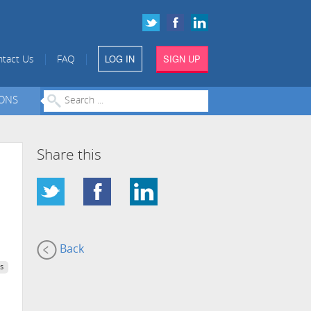
LOG IN
SIGN UP
|
|
tact Us
FAQ
IONS
Share this
Back
s