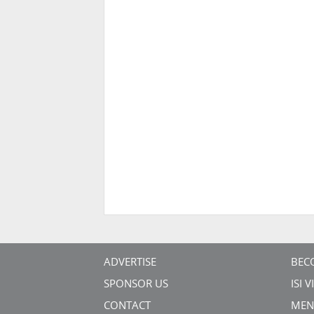
ADVERTISE
BEC
SPONSOR US
ISI 
CONTACT
MEN