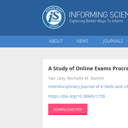
ABOUT
NEWS
JOURNALS
A Study of Online Exams Procr
Yair Levy, Michelle M. Ramim
Interdisciplinary Journal of e-Skills and L
https://doi.org/10.28945/1730
DOWNLOAD PDF