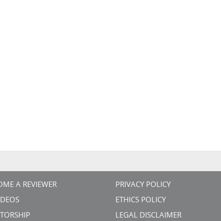
OME A REVIEWER
PRIVACY POLICY
VIDEOS
ETHICS POLICY
TORSHIP
LEGAL DISCLAIMER