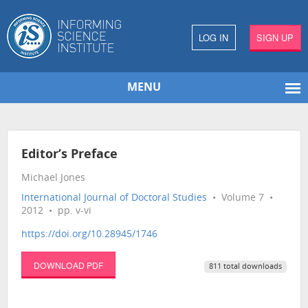
LOG IN
SIGN UP
MENU
Editor’s Preface
Michael Jones
International Journal of Doctoral Studies
• Volume 7 •
2012 • pp. v-vi
https://doi.org/10.28945/1746
DOWNLOAD PDF
811 total downloads