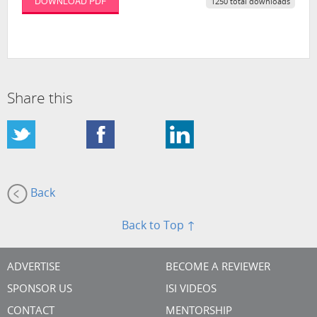
DOWNLOAD PDF
1250 total downloads
Share this
Back
Back to Top ↑
ADVERTISE
BECOME A REVIEWER
SPONSOR US
ISI VIDEOS
CONTACT
MENTORSHIP