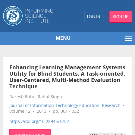
LOG IN
SIGN UP
MENU
Enhancing Learning Management Systems
Utility for Blind Students: A Task-oriented,
User-Centered, Multi-Method Evaluation
Technique
Rakesh Babu, Rahul Singh
Journal of Information Technology Education: Research
•
Volume 12 • 2013 • pp. 001 - 032
https://doi.org/10.28945/1752