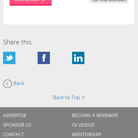
1507 total downloads
Share this
Back
Back to Top ↑
ADVERTISE
BECOME A REVIEWER
SPONSOR US
ISI VIDEOS
CONTACT
MENTORSHIP