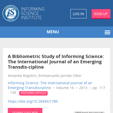
LOG IN
SIGN UP
MENU
A Bibliometric Study of Informing Science:
The International Journal of an Emerging
Transdis-cipline
Amanda Regolini, Emmanuelle Jannès-Ober
Informing Science: The International Journal of an
Emerging Transdiscipline
• Volume 16 • 2013 • pp. 117
- 130
FEATURED ARTICLE
https://doi.org/10.28945/1780
DOWNLOAD PDF