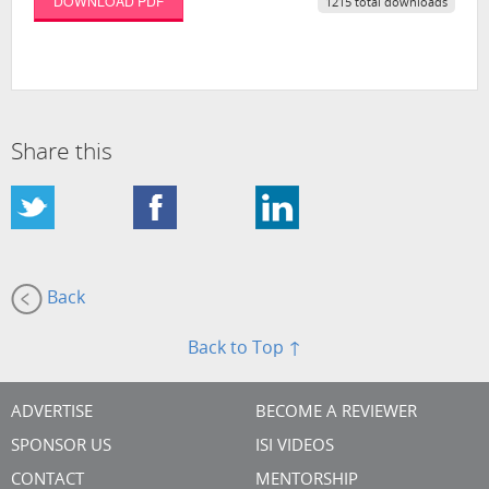
DOWNLOAD PDF
1215 total downloads
Share this
Back
Back to Top ↑
ADVERTISE
BECOME A REVIEWER
SPONSOR US
ISI VIDEOS
CONTACT
MENTORSHIP