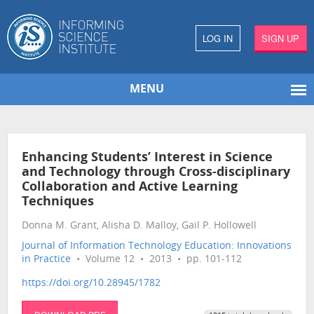
LOG IN
SIGN UP
MENU
Enhancing Students’ Interest in Science
and Technology through Cross-disciplinary
Collaboration and Active Learning
Techniques
Donna M. Grant, Alisha D. Malloy, Gail P. Hollowell
Journal of Information Technology Education: Innovations
in Practice
• Volume 12 • 2013 • pp. 101-112
https://doi.org/10.28945/1782