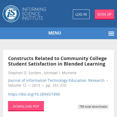
LOG IN
SIGN UP
MENU
Constructs Related to Community College
Student Satisfaction in Blended Learning
Stephen D. Sorden , Ishmael I. Munene
Journal of Information Technology Education: Research
•
Volume 12 • 2013 • pp. 251-270
https://doi.org/10.28945/1890
DOWNLOAD PDF
756 total downloads