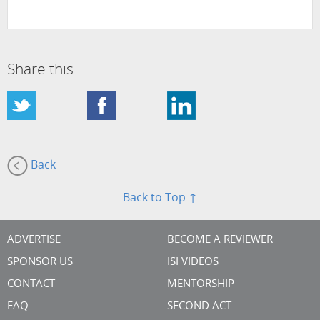
Share this
Back
Back to Top ↑
ADVERTISE
BECOME A REVIEWER
SPONSOR US
ISI VIDEOS
CONTACT
MENTORSHIP
FAQ
SECOND ACT