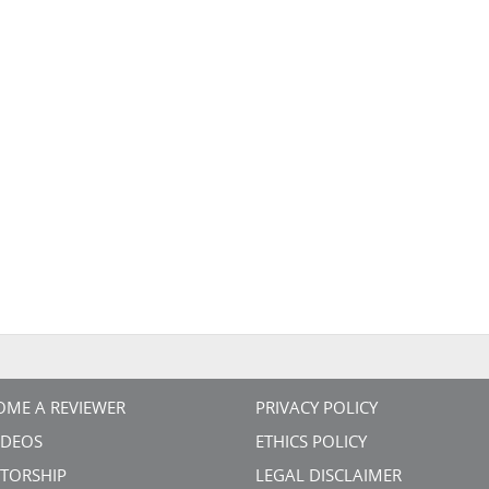
OME A REVIEWER
PRIVACY POLICY
VIDEOS
ETHICS POLICY
TORSHIP
LEGAL DISCLAIMER