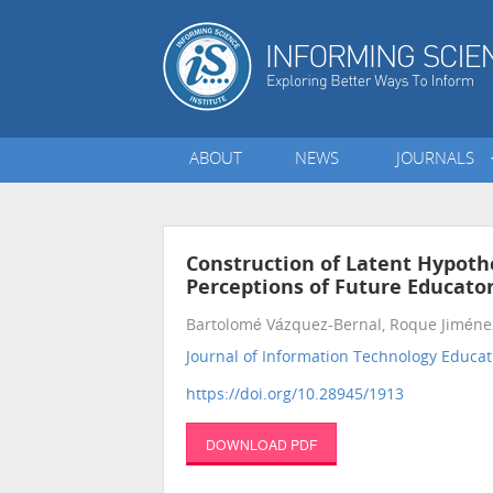
ABOUT
NEWS
JOURNALS
Construction of Latent Hypoth
Perceptions of Future Educato
Bartolomé Vázquez-Bernal, Roque Jiméne
Journal of Information Technology Educat
https://doi.org/10.28945/1913
DOWNLOAD PDF