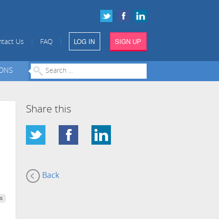
LOG IN
SIGN UP
|
|
tact Us
FAQ
IONS
Share this
Back
s