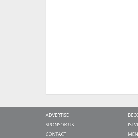
ADVERTISE
BEC
SPONSOR US
ISI 
CONTACT
MEN