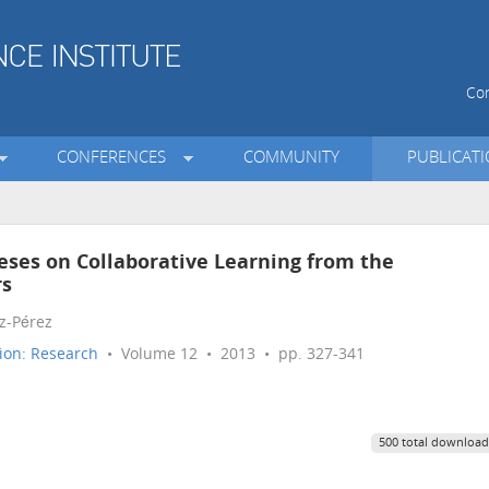
Con
CONFERENCES
COMMUNITY
PUBLICAT
eses on Collaborative Learning from the
rs
z-Pérez
ion: Research
• Volume 12 • 2013 • pp. 327-341
500 total download