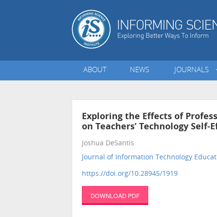
ABOUT
NEWS
JOURNALS
Exploring the Effects of Profe
on Teachers’ Technology Self-E
Joshua DeSantis
Journal of Information Technology Educat
https://doi.org/10.28945/1919
DOWNLOAD PDF