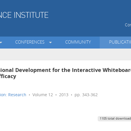
Con
CONFERENCES
COMMUNITY
PUBLICAT
ssional Development for the Interactive Whiteboar
fficacy
ion: Research
• Volume 12 • 2013 • pp. 343-362
1105 total download