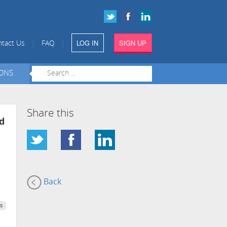
LOG IN
SIGN UP
|
|
tact Us
FAQ
IONS
Share this
d
Back
s