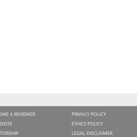
OME A REVIEWER
PRIVACY POLICY
VIDEOS
ETHICS POLICY
TORSHIP
LEGAL DISCLAIMER