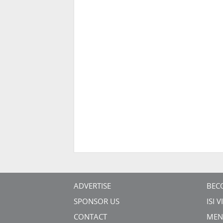
ADVERTISE
BEC
SPONSOR US
ISI 
CONTACT
MEN