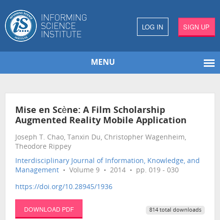
LOG IN
SIGN UP
MENU
Mise en Scène: A Film Scholarship
Augmented Reality Mobile Application
Joseph T. Chao, Tanxin Du, Christopher Wagenheim,
Theodore Rippey
Interdisciplinary Journal of Information, Knowledge, and
Management
• Volume 9 • 2014 • pp. 019 - 030
https://doi.org/10.28945/1936
DOWNLOAD PDF
814 total downloads