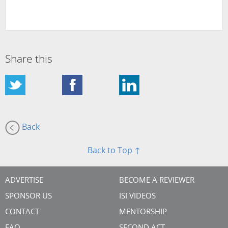
Share this
Back
Back to Top ↑
ADVERTISE
BECOME A REVIEWER
SPONSOR US
ISI VIDEOS
CONTACT
MENTORSHIP