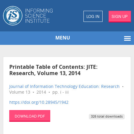
LOG IN
SIGN UP
MENU
Printable Table of Contents: JITE:
Research, Volume 13, 2014
Journal of Information Technology Education: Research
•
Volume 13 • 2014 • pp. i - iii
https://doi.org/10.28945/1942
DOWNLOAD PDF
326 total downloads