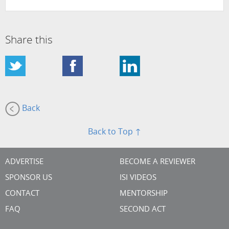
Share this
Back
Back to Top ↑
ADVERTISE
BECOME A REVIEWER
SPONSOR US
ISI VIDEOS
CONTACT
MENTORSHIP
FAQ
SECOND ACT